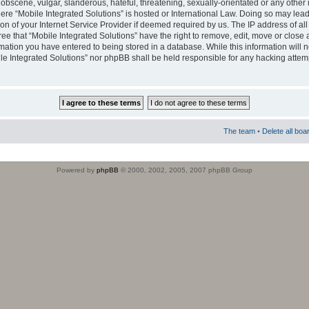
obscene, vulgar, slanderous, hateful, threatening, sexually-orientated or any other 
where “Mobile Integrated Solutions” is hosted or International Law. Doing so may le
on of your Internet Service Provider if deemed required by us. The IP address of all
ee that “Mobile Integrated Solutions” have the right to remove, edit, move or close
rmation you have entered to being stored in a database. While this information will n
ile Integrated Solutions” nor phpBB shall be held responsible for any hacking attem
The team
•
Delete all boa
Powered by
phpBB
© 2000, 2002, 2005, 2007 phpBB Group