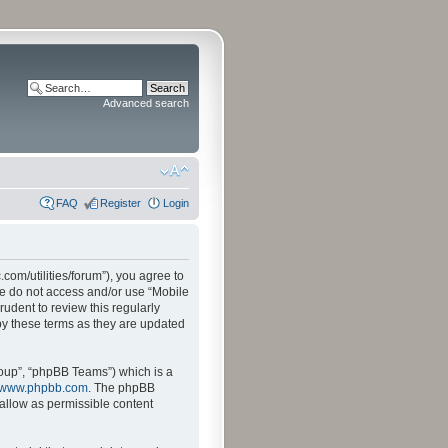
Advanced search
FAQ
Register
Login
.com/utilities/forum”), you agree to
ase do not access and/or use “Mobile
udent to review this regularly
by these terms as they are updated
oup”, “phpBB Teams”) which is a
www.phpbb.com
. The phpBB
sallow as permissible content