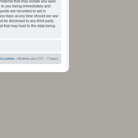
material that may violate any laws
ad to you being immediately and
 posts are recorded to aid in
 any topic at any time should we see
ot be disclosed to any third party
pt that may lead to the data being
rd cookies
• All times are UTC - 7 hours