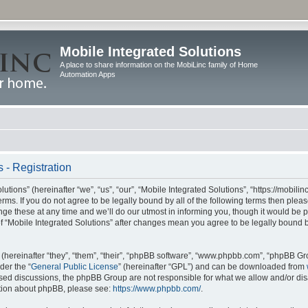
Mobile Integrated Solutions
A place to share information on the MobiLinc family of Home
Automation Apps
 - Registration
tions” (hereinafter “we”, “us”, “our”, “Mobile Integrated Solutions”, “https://mobilinc
erms. If you do not agree to be legally bound by all of the following terms then ple
e these at any time and we’ll do our utmost in informing you, though it would be pr
f “Mobile Integrated Solutions” after changes mean you agree to be legally bound 
hereinafter “they”, “them”, “their”, “phpBB software”, “www.phpbb.com”, “phpBB Gr
der the “
General Public License
” (hereinafter “GPL”) and can be downloaded from
 based discussions, the phpBB Group are not responsible for what we allow and/or di
ation about phpBB, please see:
https://www.phpbb.com/
.