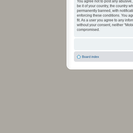
You agree not to post any abusive, 
be it of your country, the country 
permanently banned, with notificati
enforcing these conditions. You agr
fit. As a user you agree to any info
without your consent, neither “Mob
compromised.
Board index