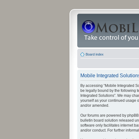
Board index
Mobile Integrated Solutions
By accessing “Mobile Integrated Solu
be legally bound by the following t
Integrated Solutions”. We may chang
yourself as your continued usage o
and/or amended.
Our forums are powered by phpBB (
bulletin board solution released un
software only facilitates internet
and/or conduct. For further inform