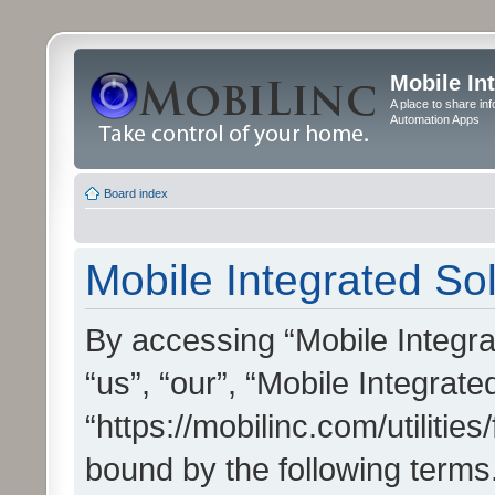
Mobile In
A place to share in
Automation Apps
Board index
Mobile Integrated Sol
By accessing “Mobile Integrat
“us”, “our”, “Mobile Integrate
“https://mobilinc.com/utilitie
bound by the following terms.