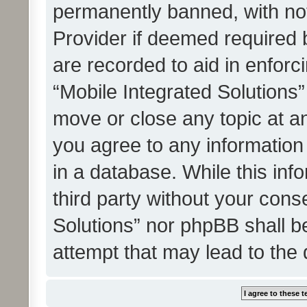
permanently banned, with noti
Provider if deemed required b
are recorded to aid in enforc
“Mobile Integrated Solutions”
move or close any topic at an
you agree to any information
in a database. While this info
third party without your cons
Solutions” nor phpBB shall b
attempt that may lead to the