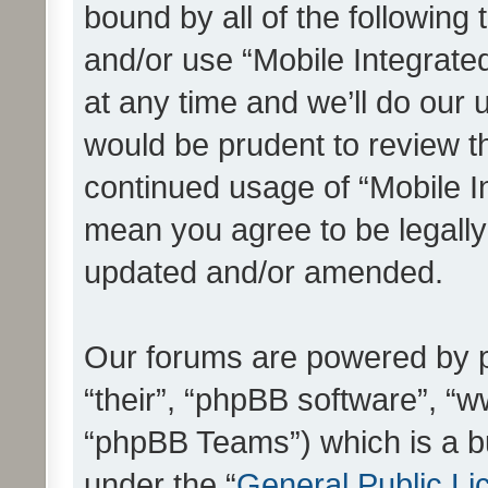
bound by all of the following
and/or use “Mobile Integrat
at any time and we’ll do our 
would be prudent to review th
continued usage of “Mobile I
mean you agree to be legall
updated and/or amended.
Our forums are powered by ph
“their”, “phpBB software”, 
“phpBB Teams”) which is a bu
under the “
General Public Li