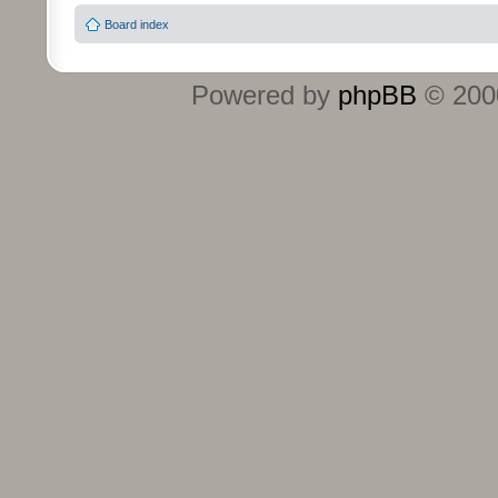
Board index
Powered by
phpBB
© 2000