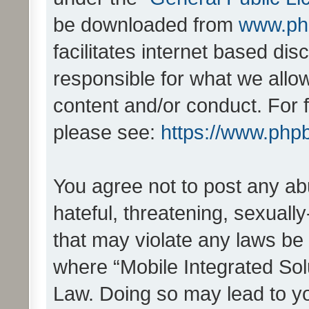
be downloaded from
www.ph
facilitates internet based d
responsible for what we allo
content and/or conduct. For 
please see:
https://www.php
You agree not to post any ab
hateful, threatening, sexually
that may violate any laws be 
where “Mobile Integrated Solu
Law. Doing so may lead to y