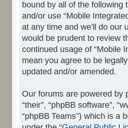
bound by all of the following
and/or use “Mobile Integrat
at any time and we’ll do our 
would be prudent to review th
continued usage of “Mobile I
mean you agree to be legall
updated and/or amended.
Our forums are powered by ph
“their”, “phpBB software”, 
“phpBB Teams”) which is a bu
under the “
General Public Li