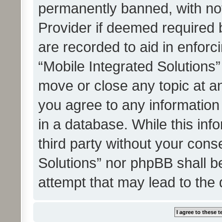
permanently banned, with noti
Provider if deemed required b
are recorded to aid in enforc
“Mobile Integrated Solutions”
move or close any topic at an
you agree to any information
in a database. While this info
third party without your cons
Solutions” nor phpBB shall b
attempt that may lead to the