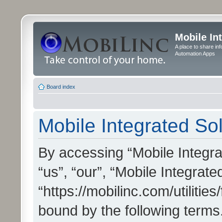
Mobile In
A place to share in
Automation Apps
Board index
Mobile Integrated Sol
By accessing “Mobile Integrat
“us”, “our”, “Mobile Integrate
“https://mobilinc.com/utilitie
bound by the following terms.