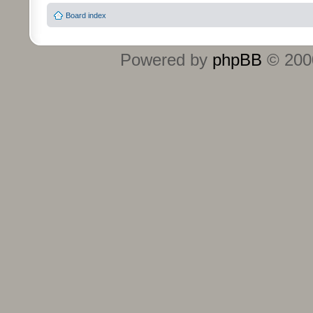
Board index
Powered by
phpBB
© 2000