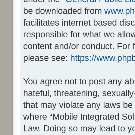
be downloaded from
www.ph
facilitates internet based d
responsible for what we allo
content and/or conduct. For 
please see:
https://www.php
You agree not to post any ab
hateful, threatening, sexually
that may violate any laws be 
where “Mobile Integrated Solu
Law. Doing so may lead to y