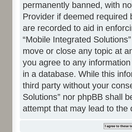
permanently banned, with noti
Provider if deemed required b
are recorded to aid in enforc
“Mobile Integrated Solutions”
move or close any topic at an
you agree to any information
in a database. While this info
third party without your cons
Solutions” nor phpBB shall b
attempt that may lead to the