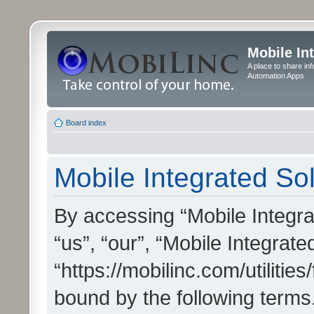
Mobile In
A place to share in
Automation Apps
Board index
Mobile Integrated Sol
By accessing “Mobile Integrat
“us”, “our”, “Mobile Integrate
“https://mobilinc.com/utilitie
bound by the following terms.