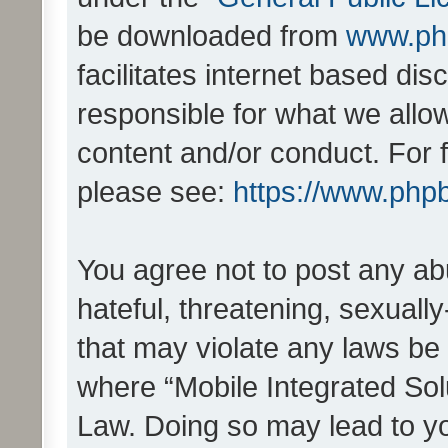
be downloaded from
www.ph
facilitates internet based d
responsible for what we allo
content and/or conduct. For 
please see:
https://www.php
You agree not to post any ab
hateful, threatening, sexually
that may violate any laws be 
where “Mobile Integrated Solu
Law. Doing so may lead to y