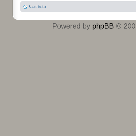
Board index
Powered by
phpBB
© 2000