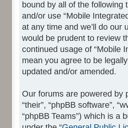
bound by all of the following
and/or use “Mobile Integrat
at any time and we’ll do our 
would be prudent to review th
continued usage of “Mobile I
mean you agree to be legall
updated and/or amended.
Our forums are powered by ph
“their”, “phpBB software”, 
“phpBB Teams”) which is a bu
under the “
General Public Li