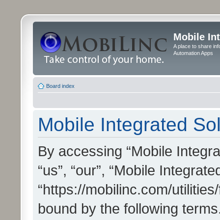
Mobile In
A place to share in
Automation Apps
Board index
Mobile Integrated Sol
By accessing “Mobile Integrat
“us”, “our”, “Mobile Integrate
“https://mobilinc.com/utilitie
bound by the following terms.