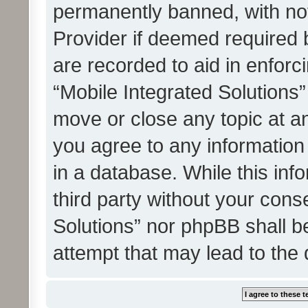
permanently banned, with noti
Provider if deemed required b
are recorded to aid in enforc
“Mobile Integrated Solutions”
move or close any topic at an
you agree to any information
in a database. While this info
third party without your cons
Solutions” nor phpBB shall b
attempt that may lead to the