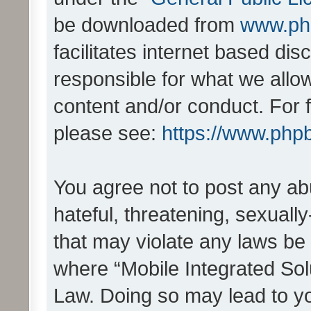
be downloaded from
www.ph
facilitates internet based d
responsible for what we allo
content and/or conduct. For 
please see:
https://www.php
You agree not to post any ab
hateful, threatening, sexually
that may violate any laws be 
where “Mobile Integrated Solu
Law. Doing so may lead to y