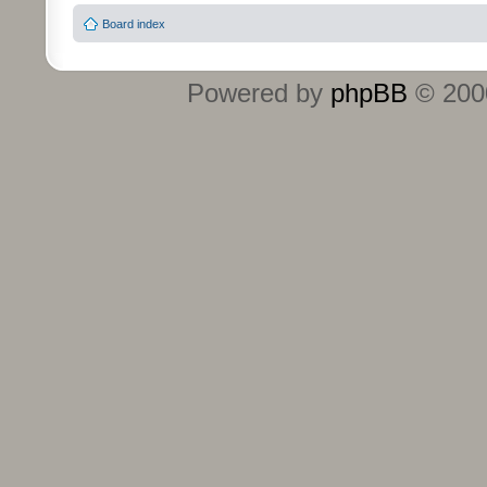
Board index
Powered by
phpBB
© 2000