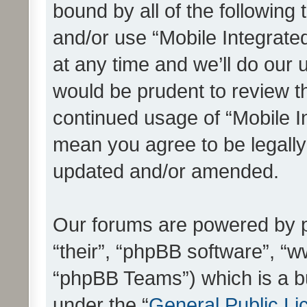
bound by all of the following
and/or use “Mobile Integrat
at any time and we’ll do our 
would be prudent to review th
continued usage of “Mobile I
mean you agree to be legall
updated and/or amended.
Our forums are powered by ph
“their”, “phpBB software”, 
“phpBB Teams”) which is a bu
under the “
General Public Li