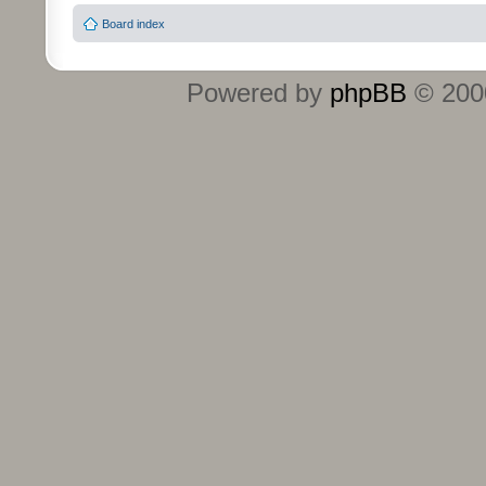
Board index
Powered by
phpBB
© 2000