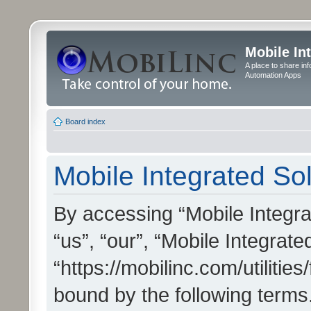
Mobile In
A place to share in
Automation Apps
Board index
Mobile Integrated Sol
By accessing “Mobile Integrat
“us”, “our”, “Mobile Integrate
“https://mobilinc.com/utilitie
bound by the following terms.