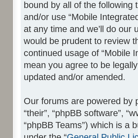
bound by all of the following
and/or use “Mobile Integrat
at any time and we’ll do our 
would be prudent to review th
continued usage of “Mobile I
mean you agree to be legall
updated and/or amended.
Our forums are powered by ph
“their”, “phpBB software”, 
“phpBB Teams”) which is a bu
under the “
General Public Li