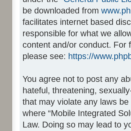
be downloaded from
www.ph
facilitates internet based d
responsible for what we allo
content and/or conduct. For 
please see:
https://www.php
You agree not to post any ab
hateful, threatening, sexually
that may violate any laws be 
where “Mobile Integrated Solu
Law. Doing so may lead to y