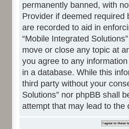
permanently banned, with noti
Provider if deemed required b
are recorded to aid in enforc
“Mobile Integrated Solutions”
move or close any topic at an
you agree to any information
in a database. While this info
third party without your cons
Solutions” nor phpBB shall b
attempt that may lead to the