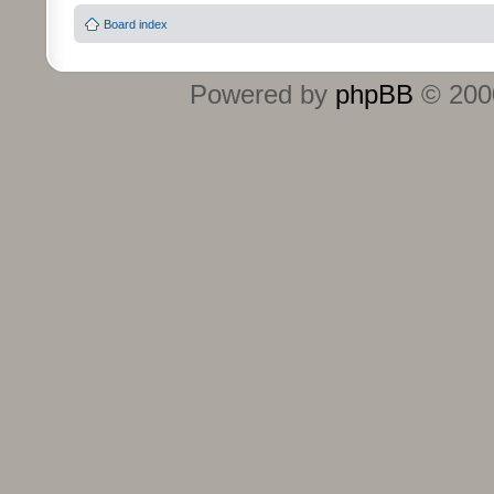
Board index
Powered by
phpBB
© 2000