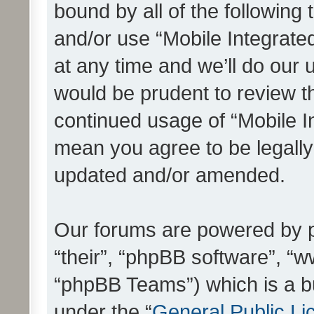
bound by all of the following
and/or use “Mobile Integrat
at any time and we’ll do our 
would be prudent to review th
continued usage of “Mobile I
mean you agree to be legall
updated and/or amended.
Our forums are powered by ph
“their”, “phpBB software”, 
“phpBB Teams”) which is a bu
under the “
General Public Li