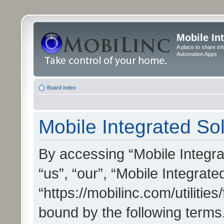
Mobile In
A place to share in
Automation Apps
Board index
Mobile Integrated Sol
By accessing “Mobile Integrat
“us”, “our”, “Mobile Integrate
“https://mobilinc.com/utilitie
bound by the following terms.