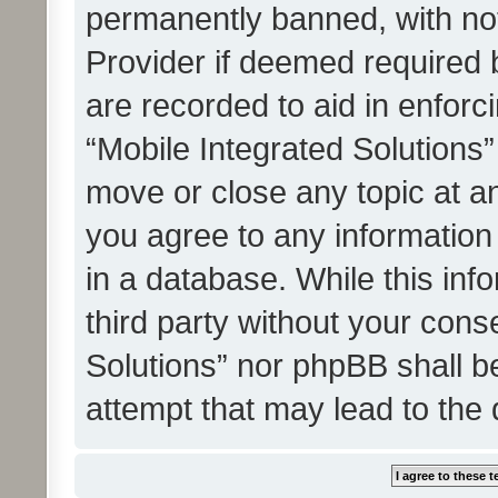
permanently banned, with noti
Provider if deemed required b
are recorded to aid in enforc
“Mobile Integrated Solutions”
move or close any topic at an
you agree to any information
in a database. While this info
third party without your cons
Solutions” nor phpBB shall b
attempt that may lead to the