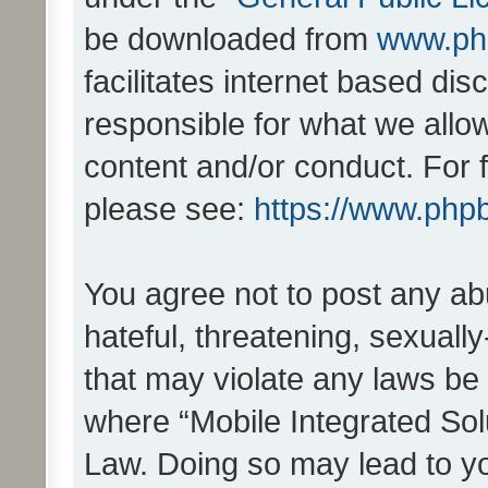
be downloaded from
www.ph
facilitates internet based d
responsible for what we allo
content and/or conduct. For 
please see:
https://www.php
You agree not to post any ab
hateful, threatening, sexually
that may violate any laws be 
where “Mobile Integrated Solu
Law. Doing so may lead to y