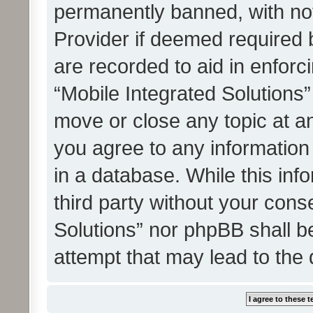
permanently banned, with noti
Provider if deemed required b
are recorded to aid in enforc
“Mobile Integrated Solutions”
move or close any topic at an
you agree to any information
in a database. While this info
third party without your cons
Solutions” nor phpBB shall b
attempt that may lead to the