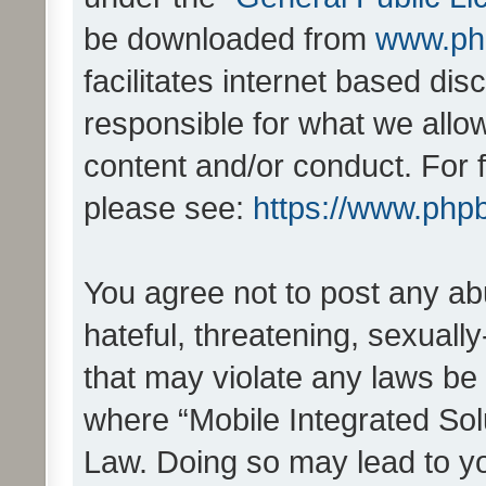
be downloaded from
www.ph
facilitates internet based d
responsible for what we allo
content and/or conduct. For 
please see:
https://www.php
You agree not to post any ab
hateful, threatening, sexually
that may violate any laws be 
where “Mobile Integrated Solu
Law. Doing so may lead to y