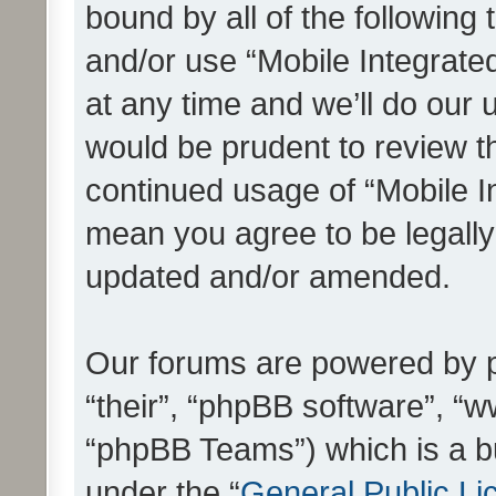
bound by all of the following
and/or use “Mobile Integrat
at any time and we’ll do our 
would be prudent to review th
continued usage of “Mobile I
mean you agree to be legall
updated and/or amended.
Our forums are powered by ph
“their”, “phpBB software”, 
“phpBB Teams”) which is a bu
under the “
General Public Li