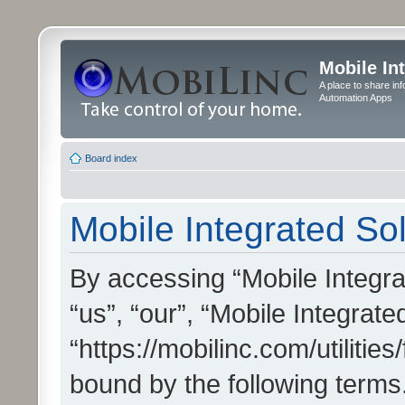
Mobile In
A place to share in
Automation Apps
Board index
Mobile Integrated Sol
By accessing “Mobile Integrat
“us”, “our”, “Mobile Integrate
“https://mobilinc.com/utilitie
bound by the following terms.