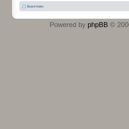
Board index
Powered by
phpBB
© 2000