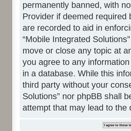
permanently banned, with noti
Provider if deemed required b
are recorded to aid in enforc
“Mobile Integrated Solutions”
move or close any topic at an
you agree to any information
in a database. While this info
third party without your cons
Solutions” nor phpBB shall b
attempt that may lead to the