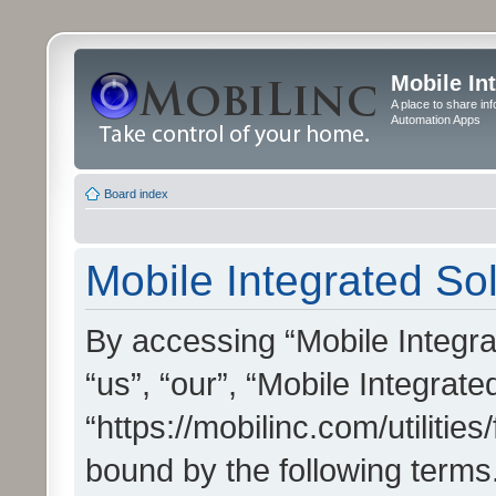
Mobile In
A place to share in
Automation Apps
Board index
Mobile Integrated Sol
By accessing “Mobile Integrat
“us”, “our”, “Mobile Integrate
“https://mobilinc.com/utilitie
bound by the following terms.