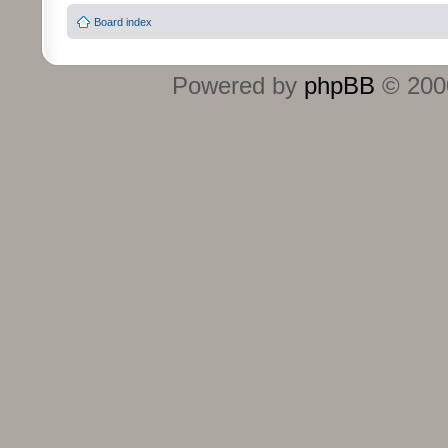
Board index
Powered by
phpBB
© 2000