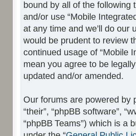
bound by all of the following
and/or use “Mobile Integrat
at any time and we’ll do our 
would be prudent to review th
continued usage of “Mobile I
mean you agree to be legall
updated and/or amended.
Our forums are powered by ph
“their”, “phpBB software”, 
“phpBB Teams”) which is a bu
under the “
General Public Li