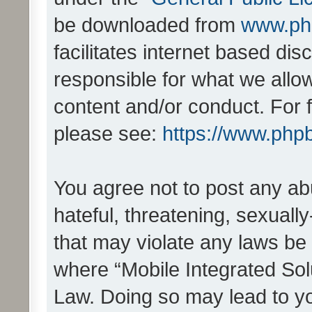
be downloaded from
www.ph
facilitates internet based d
responsible for what we allo
content and/or conduct. For 
please see:
https://www.php
You agree not to post any ab
hateful, threatening, sexually
that may violate any laws be 
where “Mobile Integrated Solu
Law. Doing so may lead to y