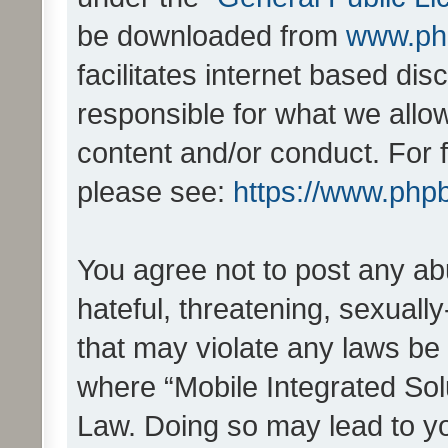
be downloaded from
www.ph
facilitates internet based d
responsible for what we allo
content and/or conduct. For 
please see:
https://www.php
You agree not to post any ab
hateful, threatening, sexually
that may violate any laws be 
where “Mobile Integrated Solu
Law. Doing so may lead to y