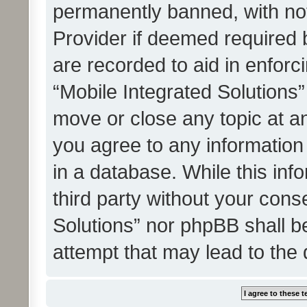
permanently banned, with noti
Provider if deemed required b
are recorded to aid in enforc
“Mobile Integrated Solutions”
move or close any topic at an
you agree to any information
in a database. While this info
third party without your cons
Solutions” nor phpBB shall b
attempt that may lead to the