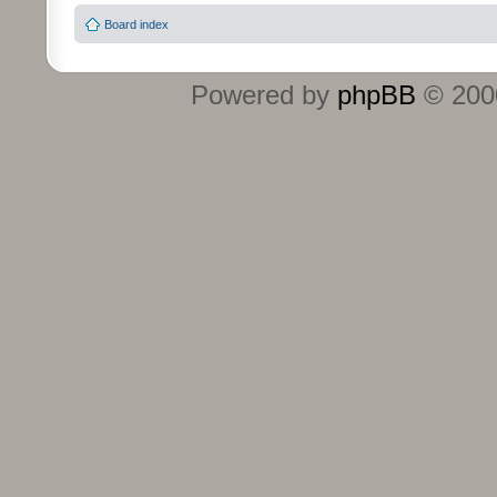
Board index
Powered by
phpBB
© 2000