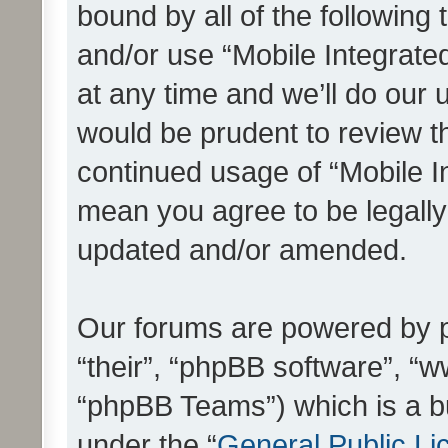
bound by all of the following
and/or use “Mobile Integrat
at any time and we’ll do our 
would be prudent to review th
continued usage of “Mobile I
mean you agree to be legall
updated and/or amended.
Our forums are powered by ph
“their”, “phpBB software”, 
“phpBB Teams”) which is a bu
under the “
General Public Li