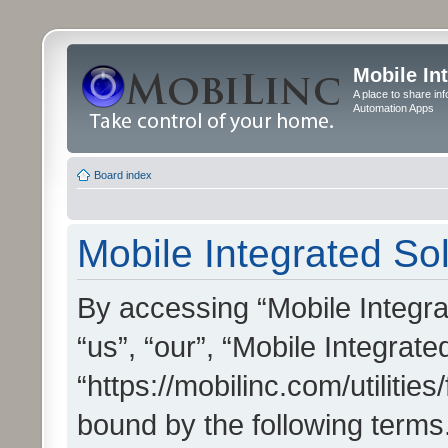
Mobile In
A place to share in
Automation Apps
Board index
Mobile Integrated Sol
By accessing “Mobile Integrat
“us”, “our”, “Mobile Integrate
“https://mobilinc.com/utilitie
bound by the following terms.