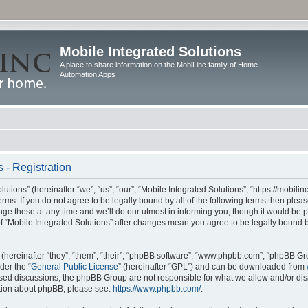
Mobile Integrated Solutions
A place to share information on the MobiLinc family of Home
Automation Apps
 - Registration
tions” (hereinafter “we”, “us”, “our”, “Mobile Integrated Solutions”, “https://mobilinc
erms. If you do not agree to be legally bound by all of the following terms then ple
e these at any time and we’ll do our utmost in informing you, though it would be pr
f “Mobile Integrated Solutions” after changes mean you agree to be legally bound 
hereinafter “they”, “them”, “their”, “phpBB software”, “www.phpbb.com”, “phpBB Gr
der the “
General Public License
” (hereinafter “GPL”) and can be downloaded from
 based discussions, the phpBB Group are not responsible for what we allow and/or di
ation about phpBB, please see:
https://www.phpbb.com/
.