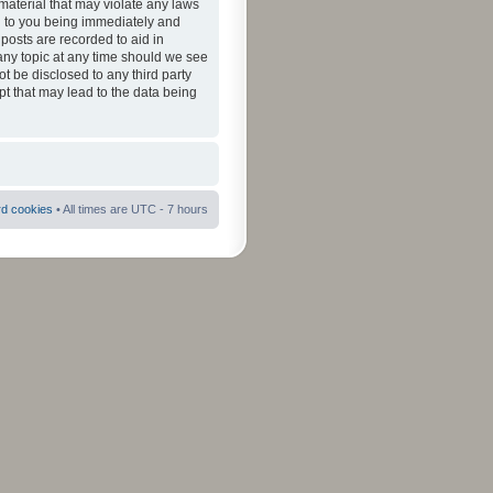
material that may violate any laws
ad to you being immediately and
 posts are recorded to aid in
 any topic at any time should we see
ot be disclosed to any third party
pt that may lead to the data being
rd cookies
• All times are UTC - 7 hours