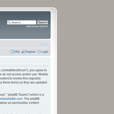
Advanced search
FAQ
Register
Login
.com/utilities/forum”), you agree to
ase do not access and/or use “Mobile
udent to review this regularly
by these terms as they are updated
oup”, “phpBB Teams”) which is a
www.phpbb.com
. The phpBB
sallow as permissible content