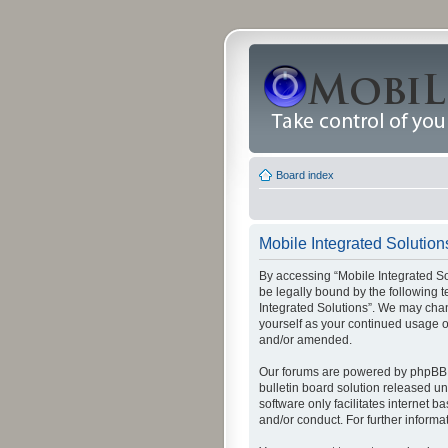
Board index
Mobile Integrated Solutions
By accessing “Mobile Integrated Solu
be legally bound by the following t
Integrated Solutions”. We may chang
yourself as your continued usage o
and/or amended.
Our forums are powered by phpBB (
bulletin board solution released un
software only facilitates internet
and/or conduct. For further inform