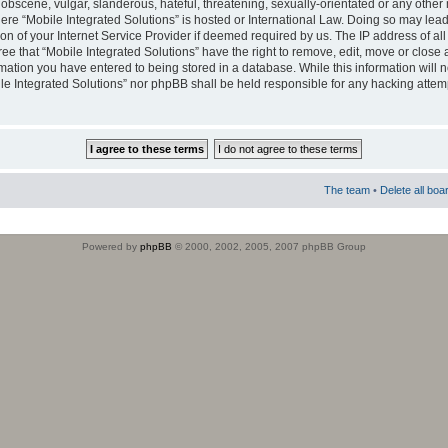
obscene, vulgar, slanderous, hateful, threatening, sexually-orientated or any other 
where “Mobile Integrated Solutions” is hosted or International Law. Doing so may le
on of your Internet Service Provider if deemed required by us. The IP address of all
ee that “Mobile Integrated Solutions” have the right to remove, edit, move or close
rmation you have entered to being stored in a database. While this information will n
ile Integrated Solutions” nor phpBB shall be held responsible for any hacking attem
The team
•
Delete all boa
Powered by
phpBB
© 2000, 2002, 2005, 2007 phpBB Group