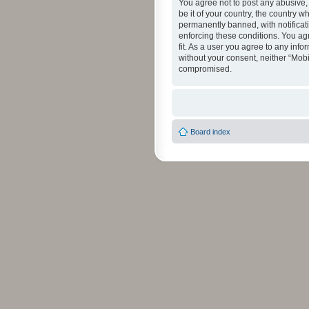
You agree not to post any abusive, 
be it of your country, the country 
permanently banned, with notificati
enforcing these conditions. You agr
fit. As a user you agree to any info
without your consent, neither “Mob
compromised.
Board index