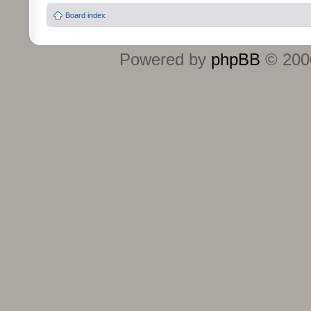
Board index
Powered by
phpBB
© 2000