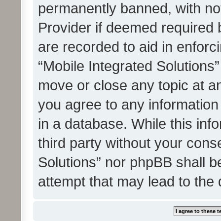
permanently banned, with noti
Provider if deemed required b
are recorded to aid in enforc
“Mobile Integrated Solutions”
move or close any topic at an
you agree to any information
in a database. While this info
third party without your cons
Solutions” nor phpBB shall b
attempt that may lead to the