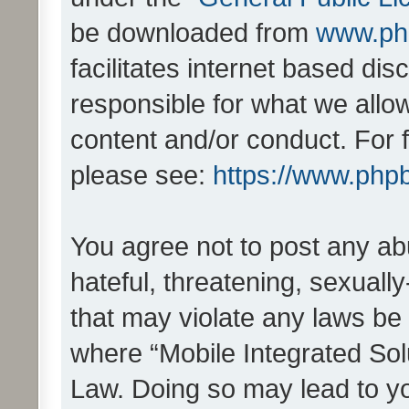
be downloaded from
www.ph
facilitates internet based d
responsible for what we allo
content and/or conduct. For 
please see:
https://www.php
You agree not to post any ab
hateful, threatening, sexually
that may violate any laws be 
where “Mobile Integrated Solu
Law. Doing so may lead to y