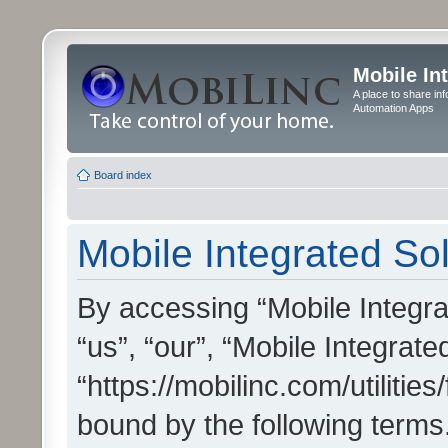
Mobile In
A place to share in
Automation Apps
Board index
Mobile Integrated Sol
By accessing “Mobile Integrat
“us”, “our”, “Mobile Integrate
“https://mobilinc.com/utilitie
bound by the following terms.