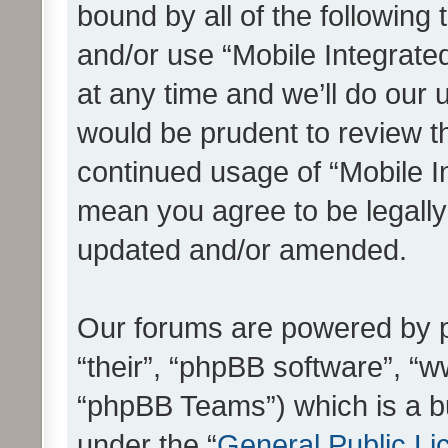
bound by all of the following
and/or use “Mobile Integrat
at any time and we’ll do our 
would be prudent to review th
continued usage of “Mobile I
mean you agree to be legall
updated and/or amended.
Our forums are powered by ph
“their”, “phpBB software”, 
“phpBB Teams”) which is a bu
under the “
General Public Li