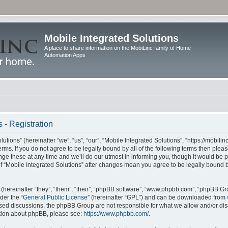
Mobile Integrated Solutions
A place to share information on the MobiLinc family of Home
Automation Apps
 - Registration
tions” (hereinafter “we”, “us”, “our”, “Mobile Integrated Solutions”, “https://mobilinc
erms. If you do not agree to be legally bound by all of the following terms then ple
e these at any time and we’ll do our utmost in informing you, though it would be pr
f “Mobile Integrated Solutions” after changes mean you agree to be legally bound 
hereinafter “they”, “them”, “their”, “phpBB software”, “www.phpbb.com”, “phpBB Gr
der the “
General Public License
” (hereinafter “GPL”) and can be downloaded from
 based discussions, the phpBB Group are not responsible for what we allow and/or di
ation about phpBB, please see:
https://www.phpbb.com/
.