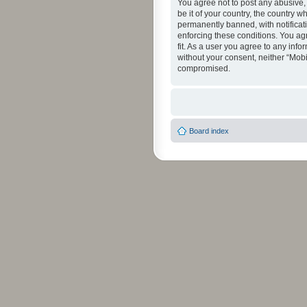
You agree not to post any abusive, 
be it of your country, the country 
permanently banned, with notificati
enforcing these conditions. You agr
fit. As a user you agree to any info
without your consent, neither “Mob
compromised.
Board index