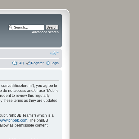
Advanced search
FAQ
Register
Login
.com/utilities/forum”), you agree to
ase do not access and/or use “Mobile
udent to review this regularly
by these terms as they are updated
oup”, “phpBB Teams”) which is a
www.phpbb.com
. The phpBB
sallow as permissible content