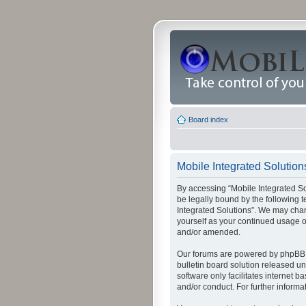
Board index
Mobile Integrated Solutions
By accessing “Mobile Integrated Solu
be legally bound by the following t
Integrated Solutions”. We may chang
yourself as your continued usage o
and/or amended.
Our forums are powered by phpBB (
bulletin board solution released un
software only facilitates internet
and/or conduct. For further inform