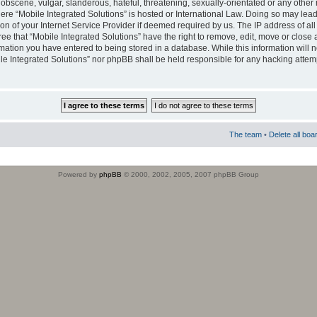
obscene, vulgar, slanderous, hateful, threatening, sexually-orientated or any other 
where “Mobile Integrated Solutions” is hosted or International Law. Doing so may le
on of your Internet Service Provider if deemed required by us. The IP address of all
ee that “Mobile Integrated Solutions” have the right to remove, edit, move or close
rmation you have entered to being stored in a database. While this information will n
ile Integrated Solutions” nor phpBB shall be held responsible for any hacking attem
The team
•
Delete all boa
Powered by
phpBB
© 2000, 2002, 2005, 2007 phpBB Group