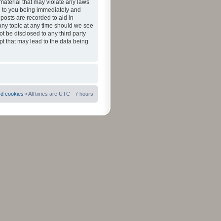
material that may violate any laws
ad to you being immediately and
 posts are recorded to aid in
 any topic at any time should we see
ot be disclosed to any third party
pt that may lead to the data being
rd cookies
• All times are UTC - 7 hours