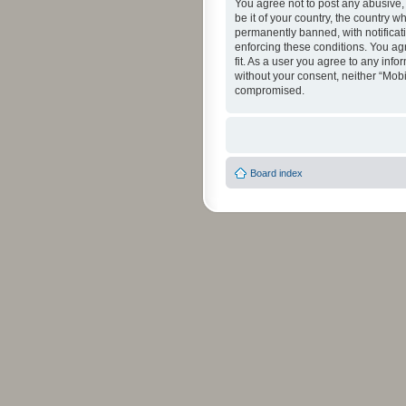
You agree not to post any abusive, 
be it of your country, the country 
permanently banned, with notificati
enforcing these conditions. You agr
fit. As a user you agree to any info
without your consent, neither “Mob
compromised.
Board index