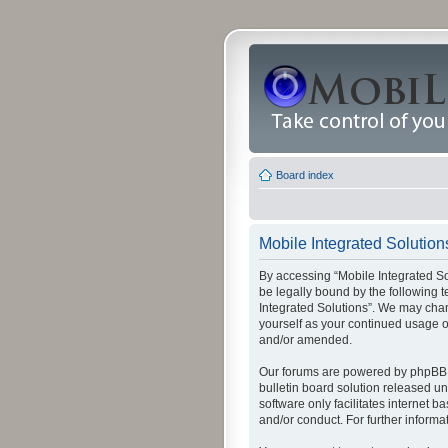
Board index
Mobile Integrated Solutions
By accessing “Mobile Integrated Solu
be legally bound by the following t
Integrated Solutions”. We may chang
yourself as your continued usage o
and/or amended.
Our forums are powered by phpBB (
bulletin board solution released un
software only facilitates internet
and/or conduct. For further inform