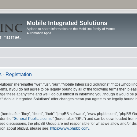
Mobile Integrated Solutions
A place to share information on the MobiLinc family of Home
Automation Apps
 - Registration
tions” (hereinafter “we”, “us”, “our”, “Mobile Integrated Solutions”, “https://mobilinc
erms. If you do not agree to be legally bound by all of the following terms then ple
e these at any time and we’ll do our utmost in informing you, though it would be pr
f “Mobile Integrated Solutions” after changes mean you agree to be legally bound 
hereinafter “they”, “them”, “their”, “phpBB software”, “www.phpbb.com”, “phpBB Gr
der the “
General Public License
” (hereinafter “GPL”) and can be downloaded from
 based discussions, the phpBB Group are not responsible for what we allow and/or di
ation about phpBB, please see:
https://www.phpbb.com/
.