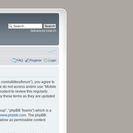
Advanced search
FAQ
Register
Login
.com/utilities/forum”), you agree to
ase do not access and/or use “Mobile
udent to review this regularly
by these terms as they are updated
oup”, “phpBB Teams”) which is a
www.phpbb.com
. The phpBB
sallow as permissible content