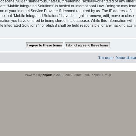
obscene, vulgar, slanderous, hateful, threatening, sexually-orientated or any other 
where “Mobile Integrated Solutions” is hosted or International Law. Doing so may le
on of your Internet Service Provider if deemed required by us. The IP address of all
ee that “Mobile Integrated Solutions” have the right to remove, edit, move or close
rmation you have entered to being stored in a database. While this information will n
ile Integrated Solutions” nor phpBB shall be held responsible for any hacking attem
The team
•
Delete all boa
Powered by
phpBB
© 2000, 2002, 2005, 2007 phpBB Group