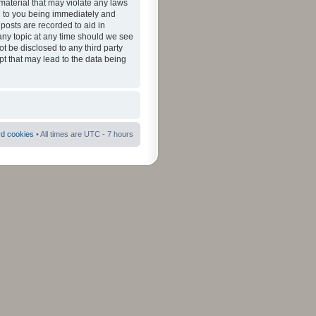
material that may violate any laws
ad to you being immediately and
 posts are recorded to aid in
 any topic at any time should we see
ot be disclosed to any third party
pt that may lead to the data being
rd cookies
• All times are UTC - 7 hours