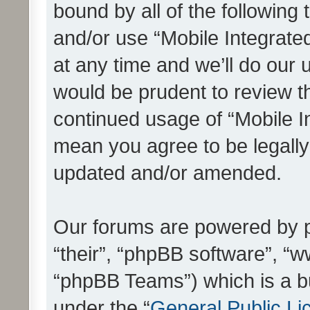
bound by all of the following
and/or use “Mobile Integrat
at any time and we’ll do our 
would be prudent to review th
continued usage of “Mobile I
mean you agree to be legall
updated and/or amended.
Our forums are powered by ph
“their”, “phpBB software”, 
“phpBB Teams”) which is a bu
under the “
General Public Li