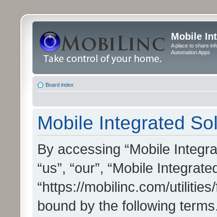
Mobile In
A place to share in
Automation Apps
Board index
Mobile Integrated Sol
By accessing “Mobile Integrat
“us”, “our”, “Mobile Integrate
“https://mobilinc.com/utilitie
bound by the following terms.