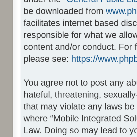
be downloaded from
www.ph
facilitates internet based d
responsible for what we allo
content and/or conduct. For 
please see:
https://www.php
You agree not to post any ab
hateful, threatening, sexually
that may violate any laws be 
where “Mobile Integrated Solu
Law. Doing so may lead to y