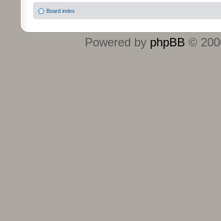
Board index
Powered by
phpBB
© 2000