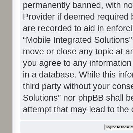
permanently banned, with noti
Provider if deemed required b
are recorded to aid in enforc
“Mobile Integrated Solutions”
move or close any topic at an
you agree to any information
in a database. While this info
third party without your cons
Solutions” nor phpBB shall b
attempt that may lead to the