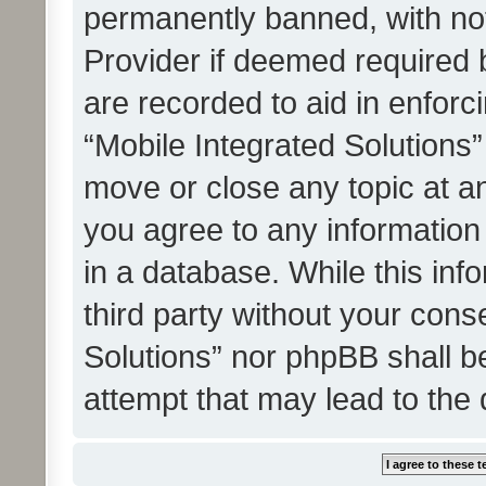
permanently banned, with noti
Provider if deemed required b
are recorded to aid in enforc
“Mobile Integrated Solutions”
move or close any topic at an
you agree to any information
in a database. While this info
third party without your cons
Solutions” nor phpBB shall b
attempt that may lead to the