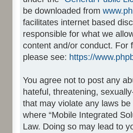
be downloaded from
www.ph
facilitates internet based d
responsible for what we allo
content and/or conduct. For 
please see:
https://www.php
You agree not to post any ab
hateful, threatening, sexually
that may violate any laws be 
where “Mobile Integrated Solu
Law. Doing so may lead to y