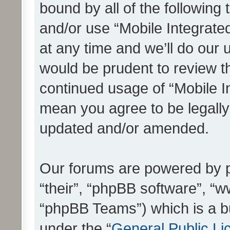
bound by all of the following
and/or use “Mobile Integrat
at any time and we’ll do our 
would be prudent to review th
continued usage of “Mobile I
mean you agree to be legall
updated and/or amended.
Our forums are powered by ph
“their”, “phpBB software”, 
“phpBB Teams”) which is a bu
under the “
General Public Li