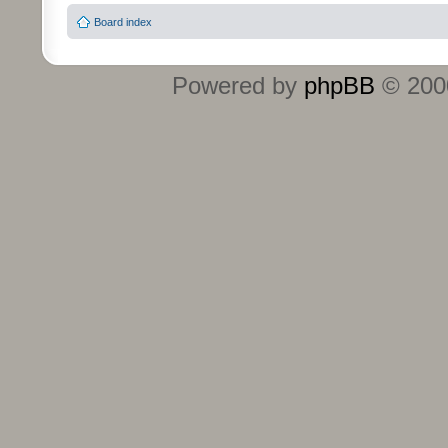
Board index
Powered by
phpBB
© 2000