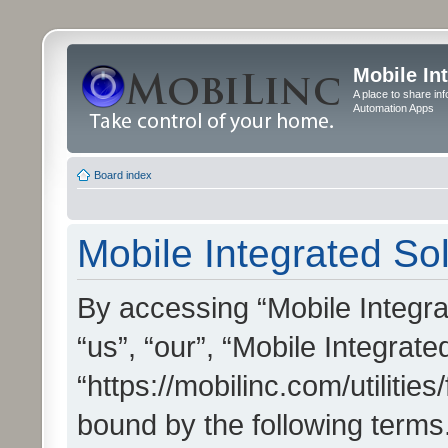
Mobile In
A place to share in
Automation Apps
Board index
Mobile Integrated Sol
By accessing “Mobile Integrat
“us”, “our”, “Mobile Integrate
“https://mobilinc.com/utilitie
bound by the following terms.