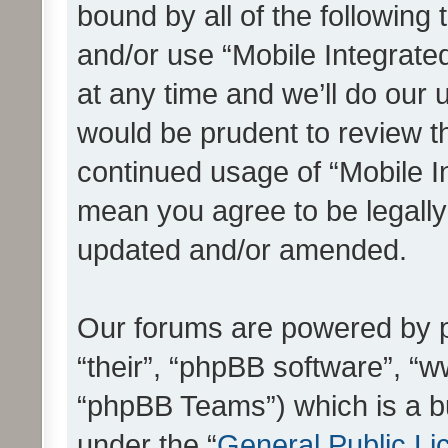
bound by all of the following
and/or use “Mobile Integrat
at any time and we’ll do our 
would be prudent to review th
continued usage of “Mobile I
mean you agree to be legall
updated and/or amended.
Our forums are powered by ph
“their”, “phpBB software”, 
“phpBB Teams”) which is a bu
under the “
General Public Li