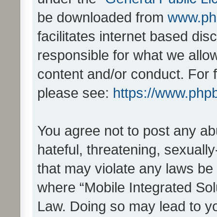
be downloaded from
www.ph
facilitates internet based d
responsible for what we allo
content and/or conduct. For 
please see:
https://www.php
You agree not to post any ab
hateful, threatening, sexually
that may violate any laws be 
where “Mobile Integrated Solu
Law. Doing so may lead to y