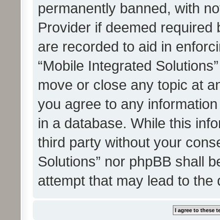
permanently banned, with noti
Provider if deemed required b
are recorded to aid in enforc
“Mobile Integrated Solutions”
move or close any topic at an
you agree to any information
in a database. While this info
third party without your cons
Solutions” nor phpBB shall b
attempt that may lead to the