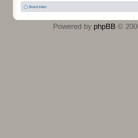
Board index
Powered by
phpBB
© 2000