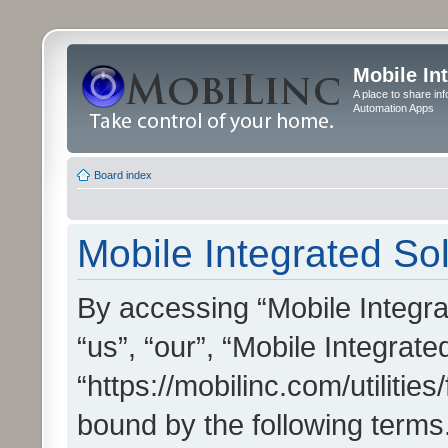
Mobile In
A place to share in
Automation Apps
Board index
Mobile Integrated Sol
By accessing “Mobile Integrat
“us”, “our”, “Mobile Integrate
“https://mobilinc.com/utilitie
bound by the following terms.