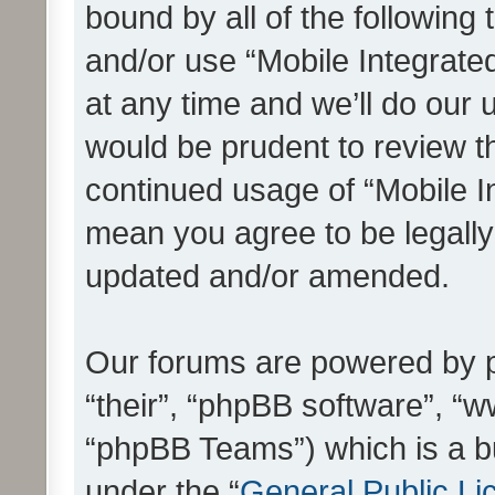
bound by all of the following
and/or use “Mobile Integrat
at any time and we’ll do our 
would be prudent to review th
continued usage of “Mobile I
mean you agree to be legall
updated and/or amended.
Our forums are powered by ph
“their”, “phpBB software”, 
“phpBB Teams”) which is a bu
under the “
General Public Li