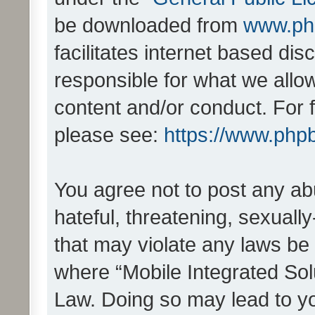
be downloaded from
www.ph
facilitates internet based d
responsible for what we allo
content and/or conduct. For 
please see:
https://www.php
You agree not to post any ab
hateful, threatening, sexually
that may violate any laws be 
where “Mobile Integrated Solu
Law. Doing so may lead to y