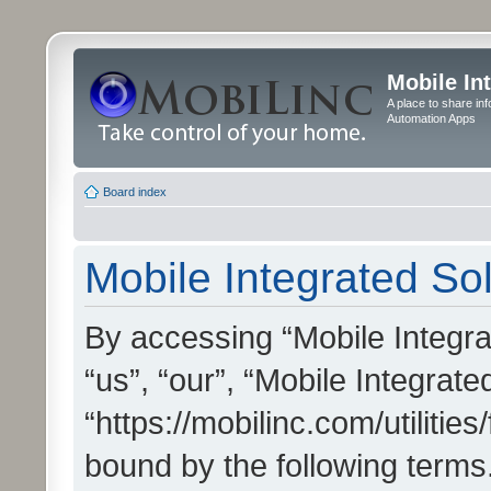
Mobile In
A place to share in
Automation Apps
Board index
Mobile Integrated Sol
By accessing “Mobile Integrat
“us”, “our”, “Mobile Integrate
“https://mobilinc.com/utilitie
bound by the following terms.