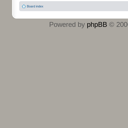
Board index
Powered by
phpBB
© 2000