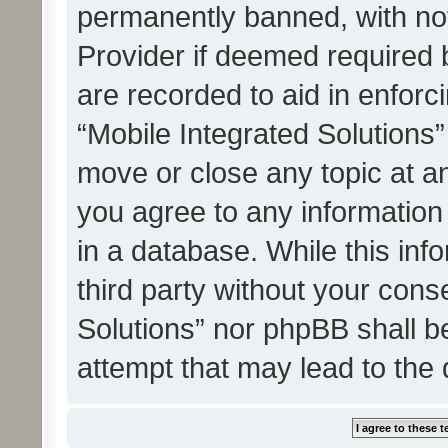
permanently banned, with noti
Provider if deemed required b
are recorded to aid in enforc
“Mobile Integrated Solutions”
move or close any topic at an
you agree to any information
in a database. While this info
third party without your cons
Solutions” nor phpBB shall b
attempt that may lead to the