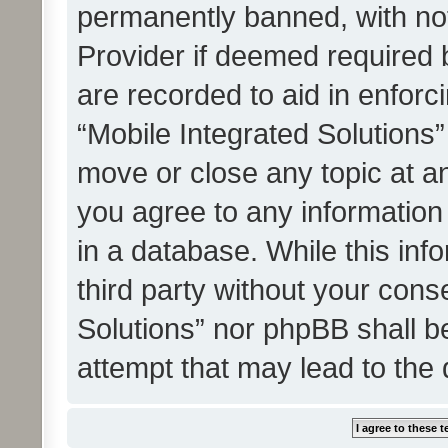
permanently banned, with noti
Provider if deemed required b
are recorded to aid in enforc
“Mobile Integrated Solutions”
move or close any topic at an
you agree to any information
in a database. While this info
third party without your cons
Solutions” nor phpBB shall b
attempt that may lead to the