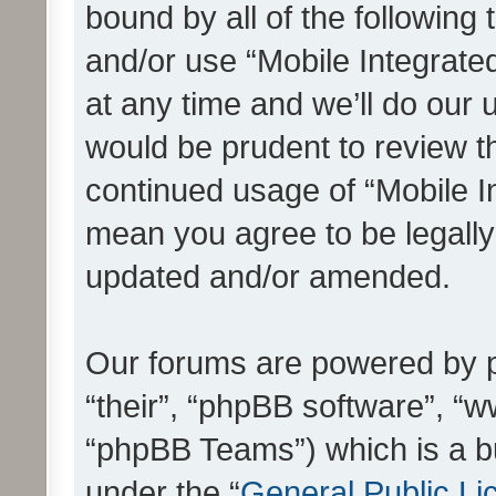
bound by all of the following
and/or use “Mobile Integrat
at any time and we’ll do our 
would be prudent to review th
continued usage of “Mobile I
mean you agree to be legall
updated and/or amended.
Our forums are powered by ph
“their”, “phpBB software”, 
“phpBB Teams”) which is a bu
under the “
General Public Li