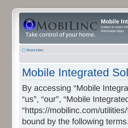
Mobile In
A place to share in
Automation Apps
Board index
Mobile Integrated Sol
By accessing “Mobile Integrat
“us”, “our”, “Mobile Integrate
“https://mobilinc.com/utilitie
bound by the following terms.