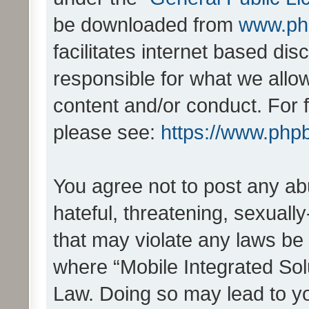
be downloaded from
www.ph
facilitates internet based d
responsible for what we allo
content and/or conduct. For 
please see:
https://www.php
You agree not to post any ab
hateful, threatening, sexually
that may violate any laws be 
where “Mobile Integrated Solu
Law. Doing so may lead to y