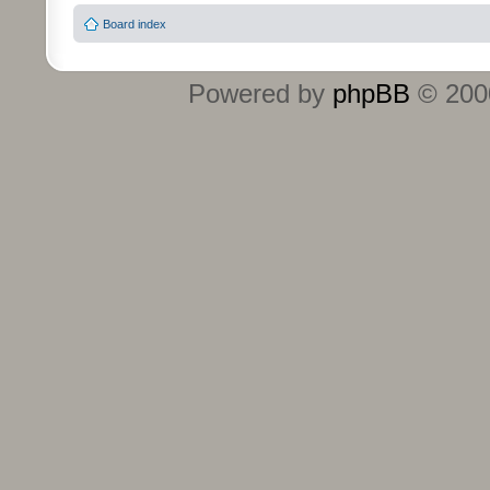
Board index
Powered by
phpBB
© 2000