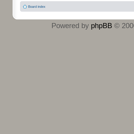
Board index
Powered by
phpBB
© 2000