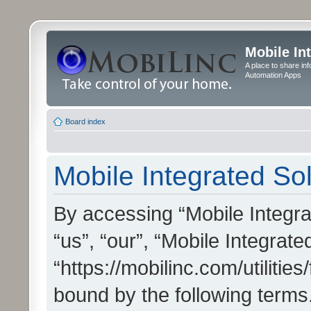
Mobile In
A place to share in
Automation Apps
Board index
Mobile Integrated Sol
By accessing “Mobile Integrat
“us”, “our”, “Mobile Integrate
“https://mobilinc.com/utilitie
bound by the following terms.