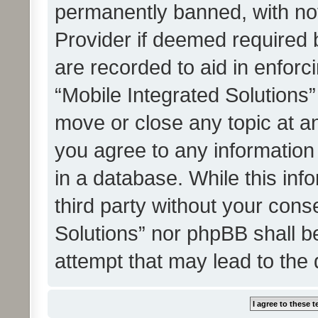
permanently banned, with noti
Provider if deemed required b
are recorded to aid in enforc
“Mobile Integrated Solutions”
move or close any topic at an
you agree to any information
in a database. While this info
third party without your cons
Solutions” nor phpBB shall b
attempt that may lead to the