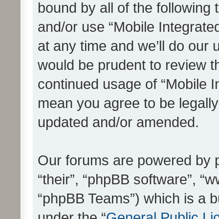
bound by all of the following
and/or use “Mobile Integrat
at any time and we’ll do our 
would be prudent to review th
continued usage of “Mobile I
mean you agree to be legall
updated and/or amended.
Our forums are powered by ph
“their”, “phpBB software”, 
“phpBB Teams”) which is a bu
under the “
General Public Li