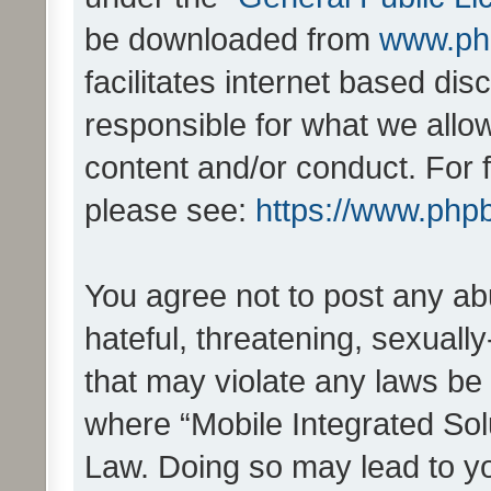
be downloaded from
www.ph
facilitates internet based d
responsible for what we allo
content and/or conduct. For 
please see:
https://www.php
You agree not to post any ab
hateful, threatening, sexually
that may violate any laws be 
where “Mobile Integrated Solu
Law. Doing so may lead to y