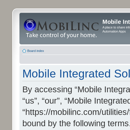
Mobile In
A place to share in
Automation Apps
Board index
Mobile Integrated Sol
By accessing “Mobile Integrat
“us”, “our”, “Mobile Integrate
“https://mobilinc.com/utilitie
bound by the following terms.