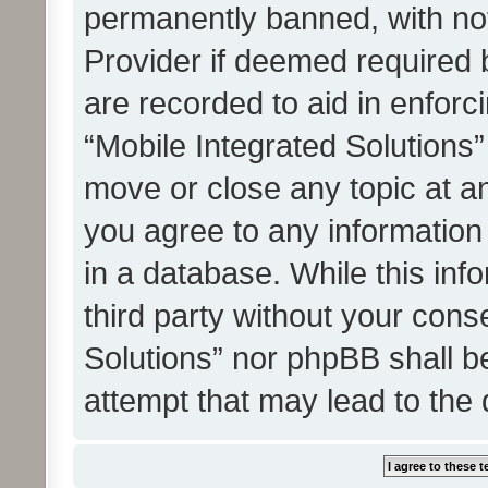
permanently banned, with noti
Provider if deemed required b
are recorded to aid in enforc
“Mobile Integrated Solutions”
move or close any topic at an
you agree to any information
in a database. While this info
third party without your cons
Solutions” nor phpBB shall b
attempt that may lead to the