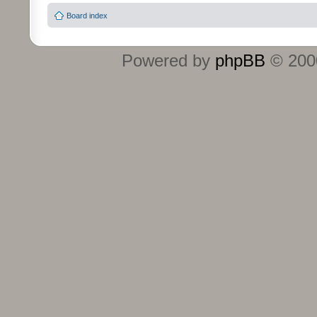
Board index
Powered by
phpBB
© 2000