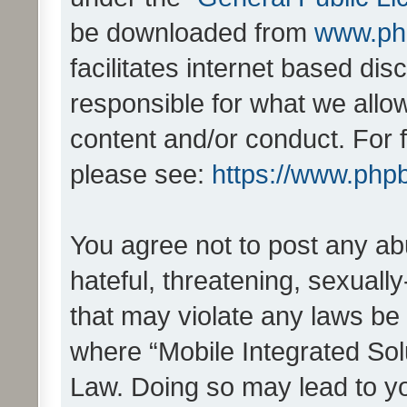
be downloaded from
www.ph
facilitates internet based d
responsible for what we allo
content and/or conduct. For 
please see:
https://www.php
You agree not to post any ab
hateful, threatening, sexually
that may violate any laws be 
where “Mobile Integrated Solu
Law. Doing so may lead to y