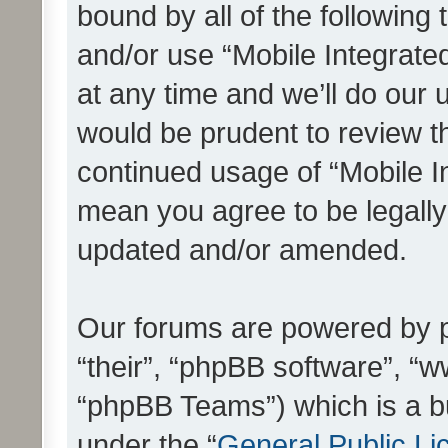
bound by all of the following
and/or use “Mobile Integrat
at any time and we’ll do our 
would be prudent to review th
continued usage of “Mobile I
mean you agree to be legall
updated and/or amended.
Our forums are powered by ph
“their”, “phpBB software”, 
“phpBB Teams”) which is a bu
under the “
General Public Li