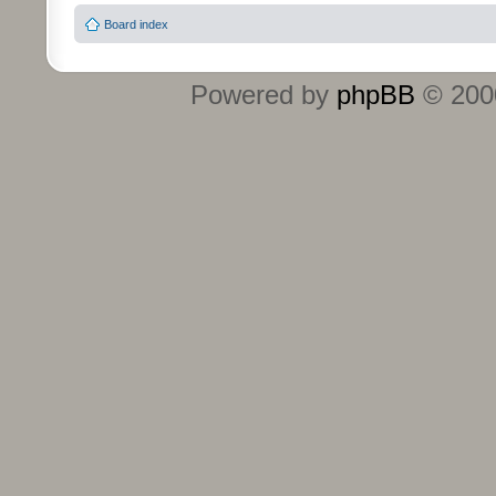
Board index
Powered by
phpBB
© 2000