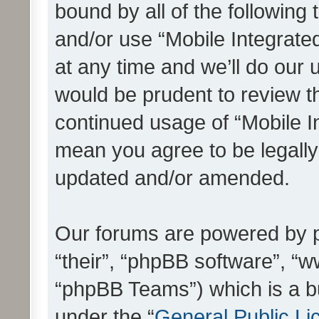
bound by all of the following
and/or use “Mobile Integrat
at any time and we’ll do our 
would be prudent to review th
continued usage of “Mobile I
mean you agree to be legall
updated and/or amended.
Our forums are powered by ph
“their”, “phpBB software”, 
“phpBB Teams”) which is a bu
under the “
General Public Li