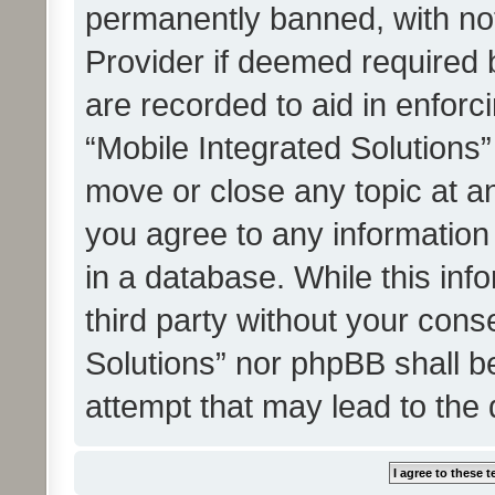
permanently banned, with noti
Provider if deemed required b
are recorded to aid in enforc
“Mobile Integrated Solutions”
move or close any topic at an
you agree to any information
in a database. While this info
third party without your cons
Solutions” nor phpBB shall b
attempt that may lead to the