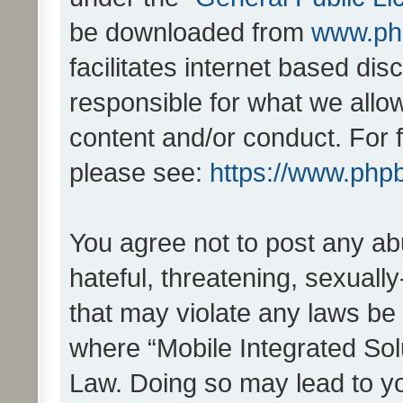
be downloaded from
www.ph
facilitates internet based d
responsible for what we allo
content and/or conduct. For 
please see:
https://www.php
You agree not to post any ab
hateful, threatening, sexually
that may violate any laws be 
where “Mobile Integrated Solu
Law. Doing so may lead to y