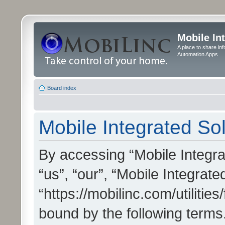
Mobile In
A place to share in
Automation Apps
Board index
Mobile Integrated Sol
By accessing “Mobile Integrat
“us”, “our”, “Mobile Integrate
“https://mobilinc.com/utilitie
bound by the following terms.