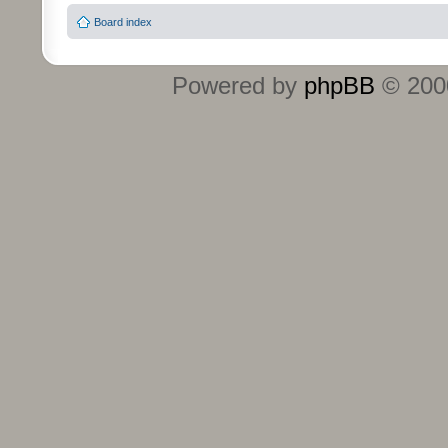
Board index
Powered by
phpBB
© 2000