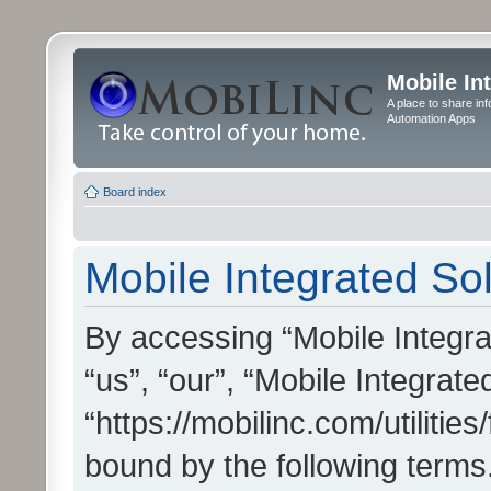
Mobile In
A place to share in
Automation Apps
Board index
Mobile Integrated Sol
By accessing “Mobile Integrat
“us”, “our”, “Mobile Integrate
“https://mobilinc.com/utilitie
bound by the following terms.