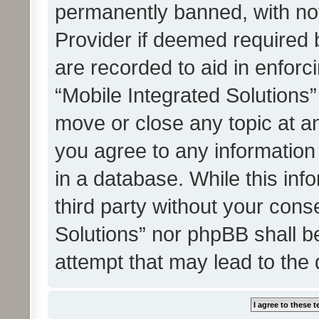
permanently banned, with noti
Provider if deemed required b
are recorded to aid in enforc
“Mobile Integrated Solutions”
move or close any topic at an
you agree to any information
in a database. While this info
third party without your cons
Solutions” nor phpBB shall b
attempt that may lead to the