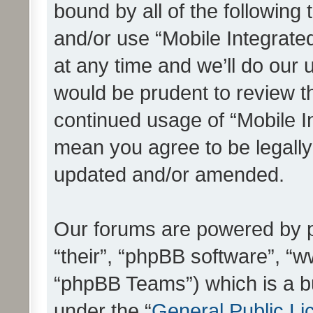
bound by all of the following
and/or use “Mobile Integrat
at any time and we’ll do our 
would be prudent to review th
continued usage of “Mobile I
mean you agree to be legall
updated and/or amended.
Our forums are powered by ph
“their”, “phpBB software”, 
“phpBB Teams”) which is a bu
under the “
General Public Li