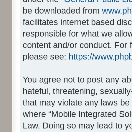
be downloaded from
www.ph
facilitates internet based d
responsible for what we allo
content and/or conduct. For 
please see:
https://www.php
You agree not to post any ab
hateful, threatening, sexually
that may violate any laws be 
where “Mobile Integrated Solu
Law. Doing so may lead to y