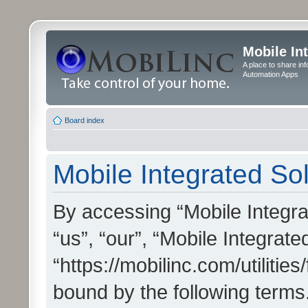
Mobile In
A place to share in
Automation Apps
Board index
Mobile Integrated Sol
By accessing “Mobile Integrat
“us”, “our”, “Mobile Integrate
“https://mobilinc.com/utilitie
bound by the following terms.