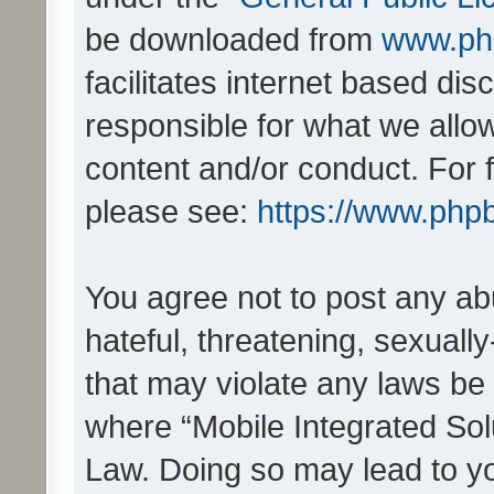
be downloaded from
www.ph
facilitates internet based d
responsible for what we allo
content and/or conduct. For 
please see:
https://www.php
You agree not to post any ab
hateful, threatening, sexually
that may violate any laws be 
where “Mobile Integrated Solu
Law. Doing so may lead to y