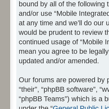
bound by all of the following
and/or use “Mobile Integrat
at any time and we’ll do our 
would be prudent to review th
continued usage of “Mobile I
mean you agree to be legall
updated and/or amended.
Our forums are powered by ph
“their”, “phpBB software”, 
“phpBB Teams”) which is a bu
under the “
General Public Li