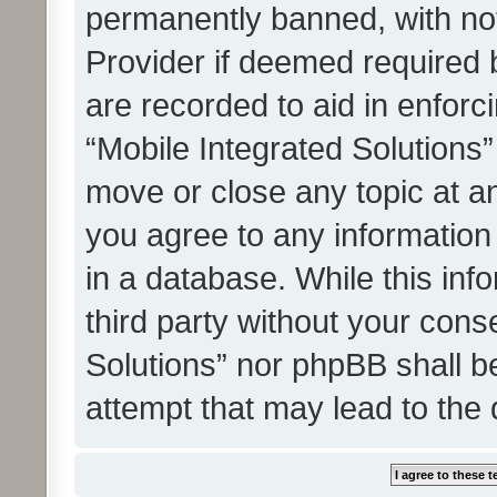
permanently banned, with noti
Provider if deemed required b
are recorded to aid in enforc
“Mobile Integrated Solutions”
move or close any topic at an
you agree to any information
in a database. While this info
third party without your cons
Solutions” nor phpBB shall b
attempt that may lead to the