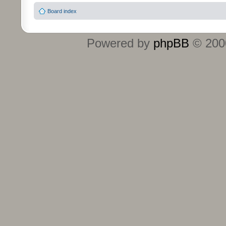
Board index
Powered by
phpBB
© 2000