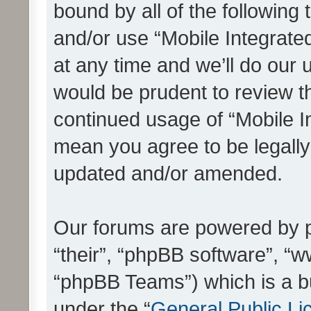
bound by all of the following
and/or use “Mobile Integrat
at any time and we’ll do our 
would be prudent to review th
continued usage of “Mobile I
mean you agree to be legall
updated and/or amended.
Our forums are powered by ph
“their”, “phpBB software”, 
“phpBB Teams”) which is a bu
under the “
General Public Li