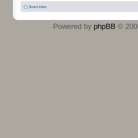
Board index
Powered by
phpBB
© 2000