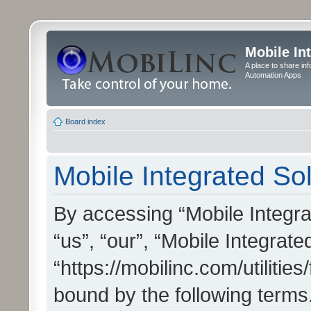
Mobile In
A place to share in
Automation Apps
Board index
Mobile Integrated Sol
By accessing “Mobile Integrat
“us”, “our”, “Mobile Integrate
“https://mobilinc.com/utilitie
bound by the following terms.