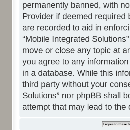
permanently banned, with noti
Provider if deemed required b
are recorded to aid in enforc
“Mobile Integrated Solutions”
move or close any topic at an
you agree to any information
in a database. While this info
third party without your cons
Solutions” nor phpBB shall b
attempt that may lead to the