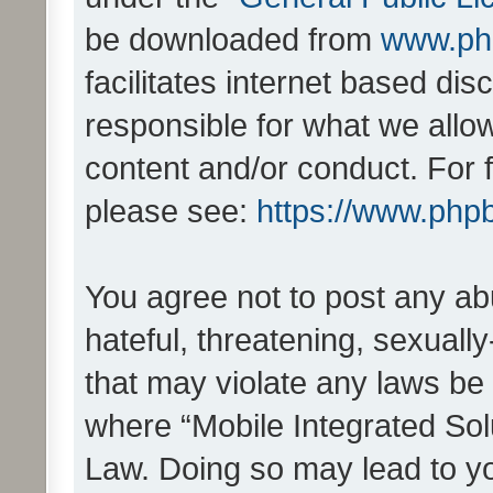
be downloaded from
www.ph
facilitates internet based d
responsible for what we allo
content and/or conduct. For 
please see:
https://www.php
You agree not to post any ab
hateful, threatening, sexually
that may violate any laws be 
where “Mobile Integrated Solu
Law. Doing so may lead to y