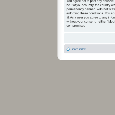
You agree not to post any abusive, 
be it of your country, the country 
permanently banned, with notificati
enforcing these conditions. You agr
fit. As a user you agree to any info
without your consent, neither “Mob
compromised.
Board index