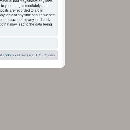
material that may violate any laws
ad to you being immediately and
 posts are recorded to aid in
 any topic at any time should we see
ot be disclosed to any third party
pt that may lead to the data being
rd cookies
• All times are UTC - 7 hours