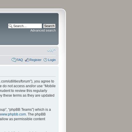
Advanced search
FAQ
Register
Login
.com/utilities/forum”), you agree to
ase do not access and/or use “Mobile
udent to review this regularly
by these terms as they are updated
oup”, “phpBB Teams”) which is a
www.phpbb.com
. The phpBB
sallow as permissible content