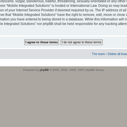
obscene, vulgar, slanderous, hateful, threatening, sexually-orientated or any other 
where “Mobile Integrated Solutions” is hosted or International Law. Doing so may le
on of your Internet Service Provider if deemed required by us. The IP address of all
ee that “Mobile Integrated Solutions” have the right to remove, edit, move or close
rmation you have entered to being stored in a database. While this information will n
ile Integrated Solutions” nor phpBB shall be held responsible for any hacking attem
The team
•
Delete all boa
Powered by
phpBB
© 2000, 2002, 2005, 2007 phpBB Group