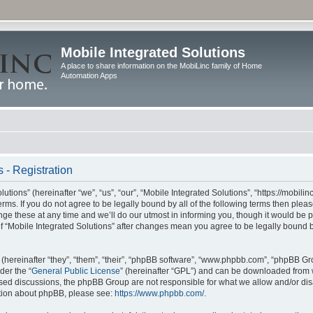
Mobile Integrated Solutions
A place to share information on the MobiLinc family of Home
Automation Apps
 - Registration
tions” (hereinafter “we”, “us”, “our”, “Mobile Integrated Solutions”, “https://mobilinc
erms. If you do not agree to be legally bound by all of the following terms then ple
e these at any time and we’ll do our utmost in informing you, though it would be pr
f “Mobile Integrated Solutions” after changes mean you agree to be legally bound 
hereinafter “they”, “them”, “their”, “phpBB software”, “www.phpbb.com”, “phpBB Gr
der the “
General Public License
” (hereinafter “GPL”) and can be downloaded from
 based discussions, the phpBB Group are not responsible for what we allow and/or di
ation about phpBB, please see:
https://www.phpbb.com/
.