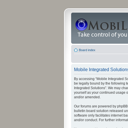
Board index
Mobile Integrated Solutions
By accessing “Mobile Integrated Solu
be legally bound by the following t
Integrated Solutions”. We may chang
yourself as your continued usage o
and/or amended.
Our forums are powered by phpBB (
bulletin board solution released un
software only facilitates internet
and/or conduct. For further inform