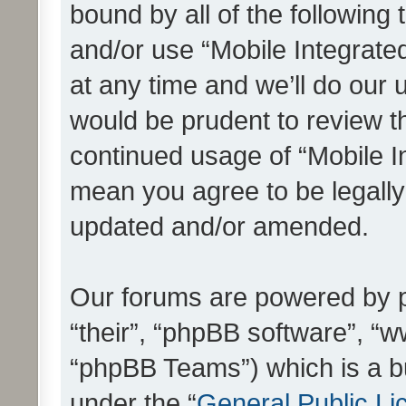
bound by all of the following
and/or use “Mobile Integrat
at any time and we’ll do our 
would be prudent to review th
continued usage of “Mobile I
mean you agree to be legall
updated and/or amended.
Our forums are powered by ph
“their”, “phpBB software”, 
“phpBB Teams”) which is a bu
under the “
General Public Li