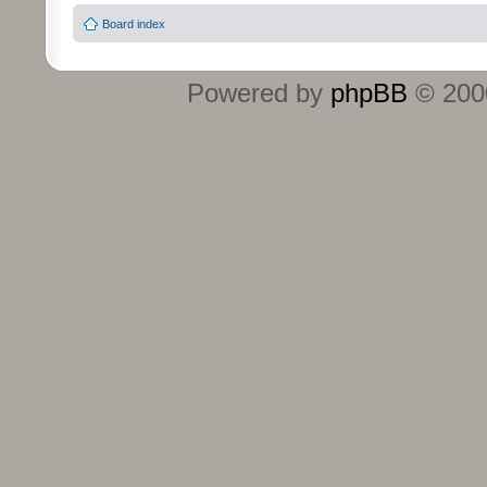
Board index
Powered by
phpBB
© 2000