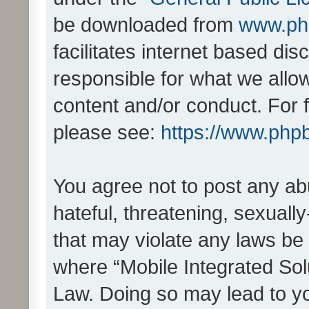
be downloaded from
www.ph
facilitates internet based d
responsible for what we allo
content and/or conduct. For 
please see:
https://www.php
You agree not to post any ab
hateful, threatening, sexually
that may violate any laws be 
where “Mobile Integrated Solu
Law. Doing so may lead to y