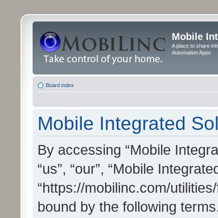
Mobile In
A place to share in
Automation Apps
Board index
Mobile Integrated Sol
By accessing “Mobile Integrat
“us”, “our”, “Mobile Integrate
“https://mobilinc.com/utilitie
bound by the following terms.