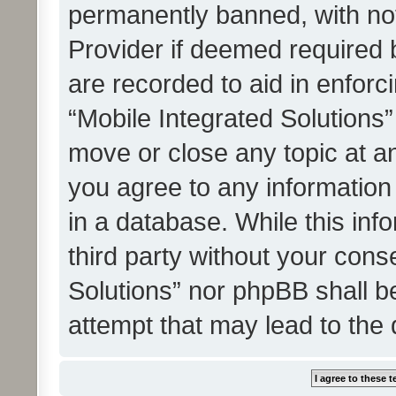
permanently banned, with noti
Provider if deemed required b
are recorded to aid in enforc
“Mobile Integrated Solutions”
move or close any topic at an
you agree to any information
in a database. While this info
third party without your cons
Solutions” nor phpBB shall b
attempt that may lead to the