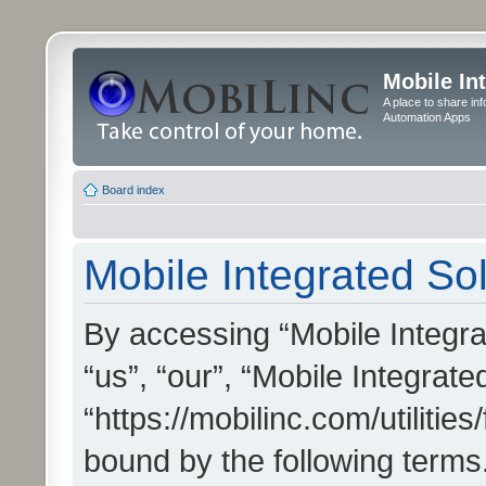
Mobile In
A place to share in
Automation Apps
Board index
Mobile Integrated Sol
By accessing “Mobile Integrat
“us”, “our”, “Mobile Integrate
“https://mobilinc.com/utilitie
bound by the following terms.