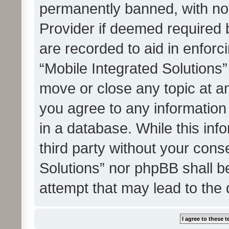
permanently banned, with noti
Provider if deemed required b
are recorded to aid in enforc
“Mobile Integrated Solutions”
move or close any topic at an
you agree to any information
in a database. While this info
third party without your cons
Solutions” nor phpBB shall b
attempt that may lead to the