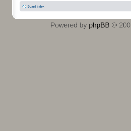
Board index
Powered by
phpBB
© 2000