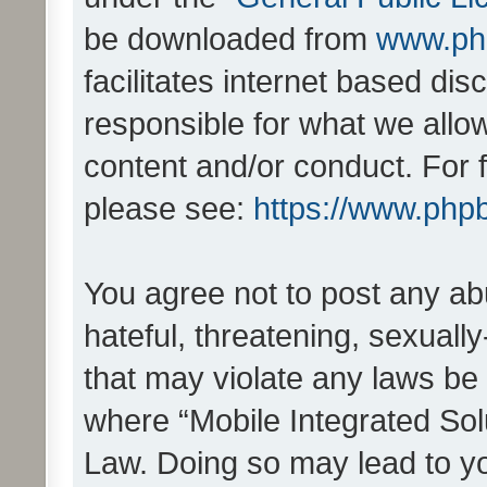
be downloaded from
www.ph
facilitates internet based d
responsible for what we allo
content and/or conduct. For 
please see:
https://www.php
You agree not to post any ab
hateful, threatening, sexually
that may violate any laws be 
where “Mobile Integrated Solu
Law. Doing so may lead to y