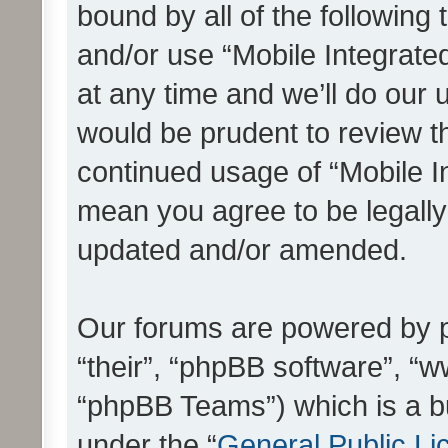
bound by all of the following
and/or use “Mobile Integrat
at any time and we’ll do our 
would be prudent to review th
continued usage of “Mobile I
mean you agree to be legall
updated and/or amended.
Our forums are powered by ph
“their”, “phpBB software”, 
“phpBB Teams”) which is a bu
under the “
General Public Li