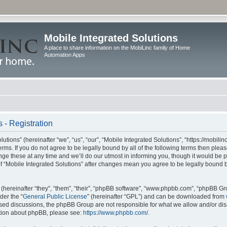
Mobile Integrated Solutions
A place to share information on the MobiLinc family of Home
Automation Apps
 - Registration
tions” (hereinafter “we”, “us”, “our”, “Mobile Integrated Solutions”, “https://mobilinc
erms. If you do not agree to be legally bound by all of the following terms then ple
e these at any time and we’ll do our utmost in informing you, though it would be pr
f “Mobile Integrated Solutions” after changes mean you agree to be legally bound 
hereinafter “they”, “them”, “their”, “phpBB software”, “www.phpbb.com”, “phpBB Gr
der the “
General Public License
” (hereinafter “GPL”) and can be downloaded from
 based discussions, the phpBB Group are not responsible for what we allow and/or di
ation about phpBB, please see:
https://www.phpbb.com/
.