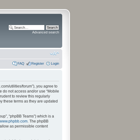
Advanced search
FAQ
Register
Login
.com/utilities/forum”), you agree to
ase do not access and/or use “Mobile
udent to review this regularly
by these terms as they are updated
oup”, “phpBB Teams”) which is a
www.phpbb.com
. The phpBB
sallow as permissible content