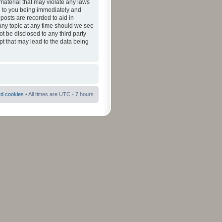
material that may violate any laws
ad to you being immediately and
 posts are recorded to aid in
 any topic at any time should we see
ot be disclosed to any third party
pt that may lead to the data being
rd cookies
• All times are UTC - 7 hours