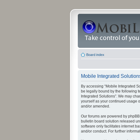
Board index
Mobile Integrated Solutions
By accessing “Mobile Integrated Solu
be legally bound by the following t
Integrated Solutions”. We may chang
yourself as your continued usage o
and/or amended.
Our forums are powered by phpBB (
bulletin board solution released un
software only facilitates internet
and/or conduct. For further inform