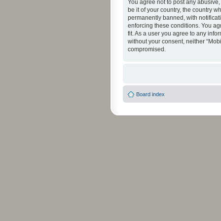
You agree not to post any abusive, 
be it of your country, the country 
permanently banned, with notificati
enforcing these conditions. You agr
fit. As a user you agree to any info
without your consent, neither “Mob
compromised.
Board index