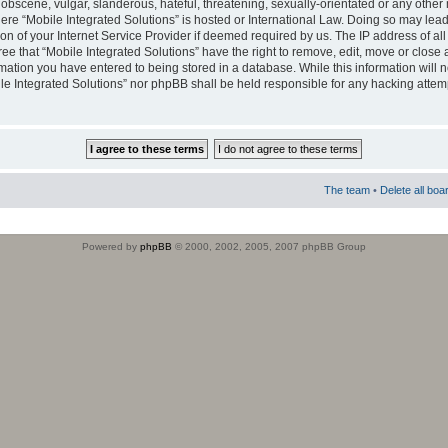
obscene, vulgar, slanderous, hateful, threatening, sexually-orientated or any other 
where “Mobile Integrated Solutions” is hosted or International Law. Doing so may le
on of your Internet Service Provider if deemed required by us. The IP address of all
ee that “Mobile Integrated Solutions” have the right to remove, edit, move or close
rmation you have entered to being stored in a database. While this information will n
ile Integrated Solutions” nor phpBB shall be held responsible for any hacking attem
The team
•
Delete all boa
Powered by
phpBB
© 2000, 2002, 2005, 2007 phpBB Group