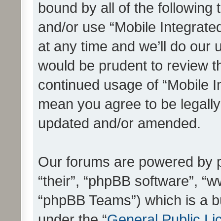
bound by all of the following
and/or use “Mobile Integrat
at any time and we’ll do our 
would be prudent to review th
continued usage of “Mobile I
mean you agree to be legall
updated and/or amended.
Our forums are powered by ph
“their”, “phpBB software”, 
“phpBB Teams”) which is a bu
under the “
General Public Li