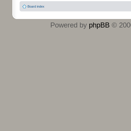
Board index
Powered by
phpBB
© 2000