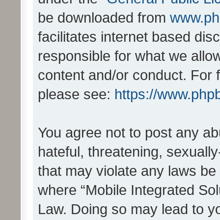
be downloaded from
www.ph
facilitates internet based d
responsible for what we allo
content and/or conduct. For 
please see:
https://www.php
You agree not to post any ab
hateful, threatening, sexually
that may violate any laws be 
where “Mobile Integrated Solu
Law. Doing so may lead to y