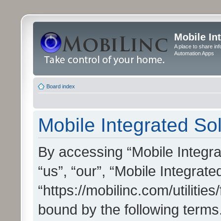
Mobile In
A place to share in
Automation Apps
Board index
Mobile Integrated Sol
By accessing “Mobile Integrat
“us”, “our”, “Mobile Integrate
“https://mobilinc.com/utilitie
bound by the following terms.