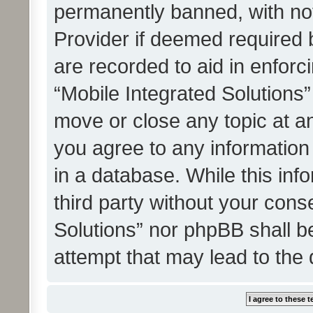
permanently banned, with noti
Provider if deemed required b
are recorded to aid in enforc
“Mobile Integrated Solutions”
move or close any topic at an
you agree to any information
in a database. While this info
third party without your cons
Solutions” nor phpBB shall b
attempt that may lead to the