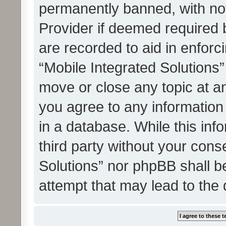
permanently banned, with noti
Provider if deemed required b
are recorded to aid in enforc
“Mobile Integrated Solutions”
move or close any topic at an
you agree to any information
in a database. While this info
third party without your cons
Solutions” nor phpBB shall b
attempt that may lead to the