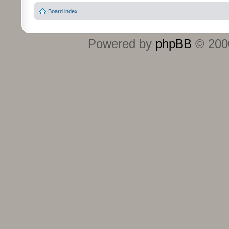
Board index
Powered by
phpBB
© 2000