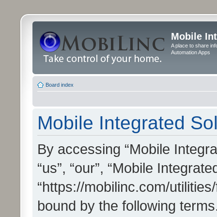
Mobile In
A place to share in
Automation Apps
Board index
Mobile Integrated Sol
By accessing “Mobile Integrat
“us”, “our”, “Mobile Integrate
“https://mobilinc.com/utilitie
bound by the following terms.