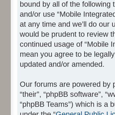
bound by all of the following
and/or use “Mobile Integrat
at any time and we’ll do our 
would be prudent to review th
continued usage of “Mobile I
mean you agree to be legall
updated and/or amended.
Our forums are powered by ph
“their”, “phpBB software”, 
“phpBB Teams”) which is a bu
under the “
General Public Li