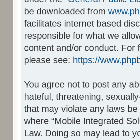
be downloaded from
www.ph
facilitates internet based d
responsible for what we allo
content and/or conduct. For 
please see:
https://www.php
You agree not to post any ab
hateful, threatening, sexually
that may violate any laws be 
where “Mobile Integrated Solu
Law. Doing so may lead to y