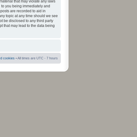
material that may violate any laws
ad to you being immediately and
 posts are recorded to aid in
 any topic at any time should we see
ot be disclosed to any third party
pt that may lead to the data being
rd cookies
• All times are UTC - 7 hours