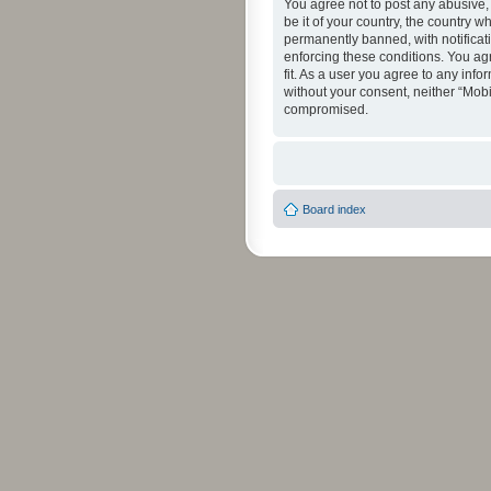
You agree not to post any abusive, 
be it of your country, the country 
permanently banned, with notificati
enforcing these conditions. You agr
fit. As a user you agree to any info
without your consent, neither “Mob
compromised.
Board index