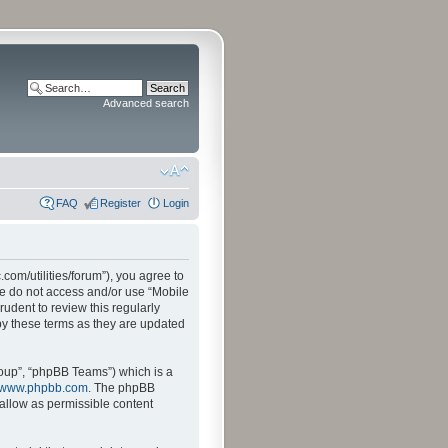
Advanced search
FAQ
Register
Login
.com/utilities/forum”), you agree to
ase do not access and/or use “Mobile
udent to review this regularly
by these terms as they are updated
oup”, “phpBB Teams”) which is a
www.phpbb.com
. The phpBB
sallow as permissible content