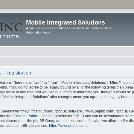
Mobile Integrated Solutions
A place to share information on the MobiLinc family of Home
Automation Apps
 - Registration
tions” (hereinafter “we”, “us”, “our”, “Mobile Integrated Solutions”, “https://mobilinc
erms. If you do not agree to be legally bound by all of the following terms then ple
e these at any time and we’ll do our utmost in informing you, though it would be pr
f “Mobile Integrated Solutions” after changes mean you agree to be legally bound 
hereinafter “they”, “them”, “their”, “phpBB software”, “www.phpbb.com”, “phpBB Gr
der the “
General Public License
” (hereinafter “GPL”) and can be downloaded from
 based discussions, the phpBB Group are not responsible for what we allow and/or di
ation about phpBB, please see:
https://www.phpbb.com/
.