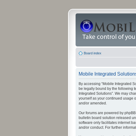
Board index
Mobile Integrated Solutions
By accessing “Mobile Integrated Solu
be legally bound by the following t
Integrated Solutions”. We may chang
yourself as your continued usage o
and/or amended.
Our forums are powered by phpBB (
bulletin board solution released un
software only facilitates internet
and/or conduct. For further inform