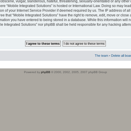
obscene, vulgar, slanderous, hateful, threatening, sexually-orientated or any other 
where “Mobile Integrated Solutions” is hosted or International Law. Doing so may le
on of your Internet Service Provider if deemed required by us. The IP address of all
ee that “Mobile Integrated Solutions” have the right to remove, edit, move or close
rmation you have entered to being stored in a database. While this information will n
ile Integrated Solutions” nor phpBB shall be held responsible for any hacking attem
The team
•
Delete all boa
Powered by
phpBB
© 2000, 2002, 2005, 2007 phpBB Group