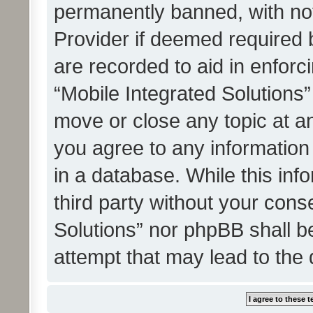
permanently banned, with noti
Provider if deemed required b
are recorded to aid in enforc
“Mobile Integrated Solutions”
move or close any topic at an
you agree to any information
in a database. While this info
third party without your cons
Solutions” nor phpBB shall b
attempt that may lead to the