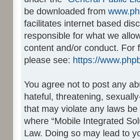
be downloaded from
www.ph
facilitates internet based d
responsible for what we allo
content and/or conduct. For 
please see:
https://www.php
You agree not to post any ab
hateful, threatening, sexually
that may violate any laws be 
where “Mobile Integrated Solu
Law. Doing so may lead to y