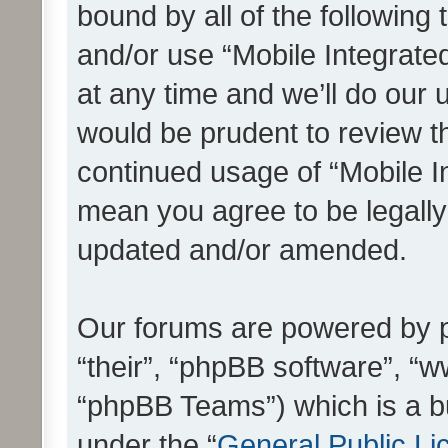
bound by all of the following
and/or use “Mobile Integrat
at any time and we’ll do our 
would be prudent to review th
continued usage of “Mobile I
mean you agree to be legall
updated and/or amended.
Our forums are powered by ph
“their”, “phpBB software”, 
“phpBB Teams”) which is a bu
under the “
General Public Li