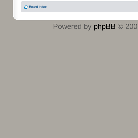
Board index
Powered by
phpBB
© 2000