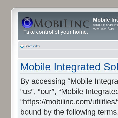
Mobile In
A place to share in
Automation Apps
Board index
Mobile Integrated Sol
By accessing “Mobile Integrat
“us”, “our”, “Mobile Integrate
“https://mobilinc.com/utilitie
bound by the following terms.