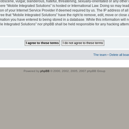
obscene, vulgar, slanderous, hateful, threatening, sexually-orientated or any other 
where “Mobile Integrated Solutions” is hosted or International Law. Doing so may le
on of your Internet Service Provider if deemed required by us. The IP address of all
ee that “Mobile Integrated Solutions” have the right to remove, edit, move or close
rmation you have entered to being stored in a database. While this information will n
ile Integrated Solutions” nor phpBB shall be held responsible for any hacking attem
The team
•
Delete all boa
Powered by
phpBB
© 2000, 2002, 2005, 2007 phpBB Group