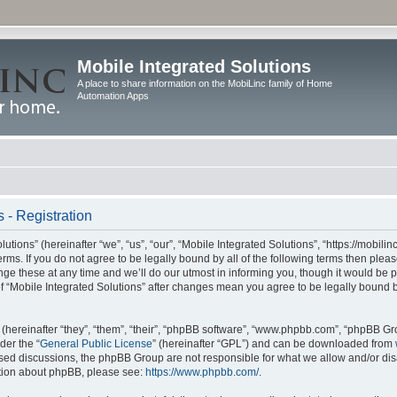
Mobile Integrated Solutions
A place to share information on the MobiLinc family of Home
Automation Apps
 - Registration
tions” (hereinafter “we”, “us”, “our”, “Mobile Integrated Solutions”, “https://mobilinc
erms. If you do not agree to be legally bound by all of the following terms then ple
e these at any time and we’ll do our utmost in informing you, though it would be pr
f “Mobile Integrated Solutions” after changes mean you agree to be legally bound 
hereinafter “they”, “them”, “their”, “phpBB software”, “www.phpbb.com”, “phpBB Gr
der the “
General Public License
” (hereinafter “GPL”) and can be downloaded from
 based discussions, the phpBB Group are not responsible for what we allow and/or di
ation about phpBB, please see:
https://www.phpbb.com/
.