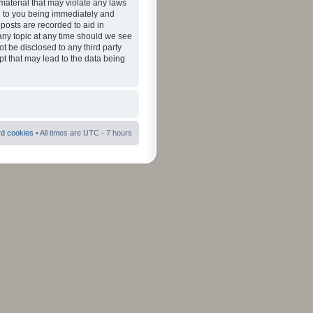
material that may violate any laws
ad to you being immediately and
 posts are recorded to aid in
 any topic at any time should we see
ot be disclosed to any third party
pt that may lead to the data being
rd cookies
• All times are UTC - 7 hours