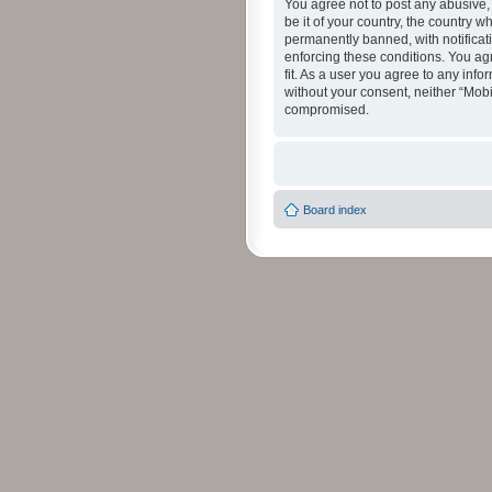
You agree not to post any abusive, 
be it of your country, the country 
permanently banned, with notificati
enforcing these conditions. You agr
fit. As a user you agree to any info
without your consent, neither “Mob
compromised.
Board index