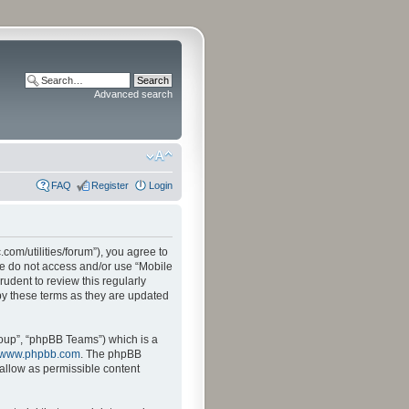
Advanced search
FAQ
Register
Login
.com/utilities/forum”), you agree to
ase do not access and/or use “Mobile
udent to review this regularly
by these terms as they are updated
oup”, “phpBB Teams”) which is a
www.phpbb.com
. The phpBB
sallow as permissible content