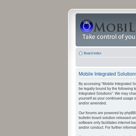
Board index
Mobile Integrated Solutions
By accessing “Mobile Integrated Solu
be legally bound by the following t
Integrated Solutions”. We may chang
yourself as your continued usage o
and/or amended.
Our forums are powered by phpBB (
bulletin board solution released un
software only facilitates internet
and/or conduct. For further inform