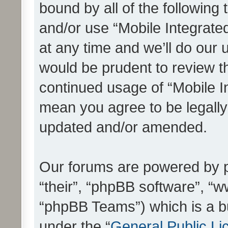
bound by all of the following
and/or use “Mobile Integrat
at any time and we’ll do our 
would be prudent to review th
continued usage of “Mobile I
mean you agree to be legall
updated and/or amended.
Our forums are powered by ph
“their”, “phpBB software”, 
“phpBB Teams”) which is a bu
under the “
General Public Li