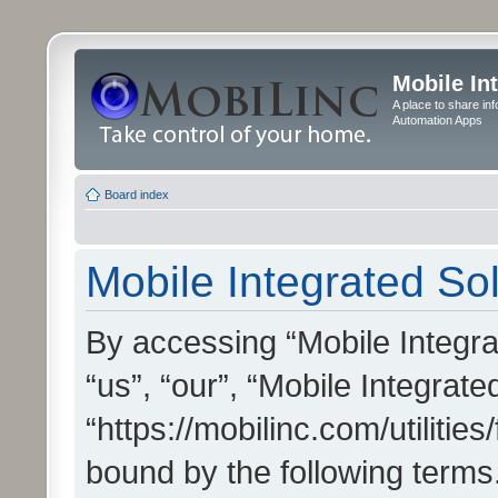
Mobile In
A place to share in
Automation Apps
Board index
Mobile Integrated Sol
By accessing “Mobile Integrat
“us”, “our”, “Mobile Integrate
“https://mobilinc.com/utilitie
bound by the following terms.