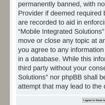
permanently banned, with noti
Provider if deemed required b
are recorded to aid in enforc
“Mobile Integrated Solutions”
move or close any topic at an
you agree to any information
in a database. While this info
third party without your cons
Solutions” nor phpBB shall b
attempt that may lead to the