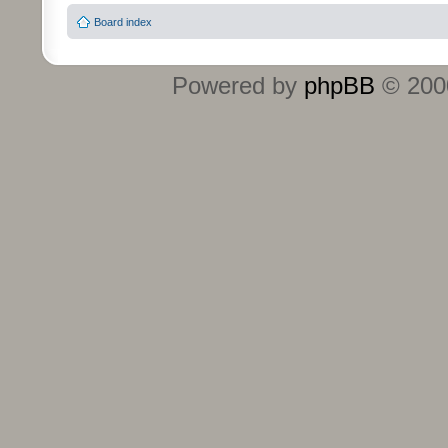
Board index
Powered by
phpBB
© 2000