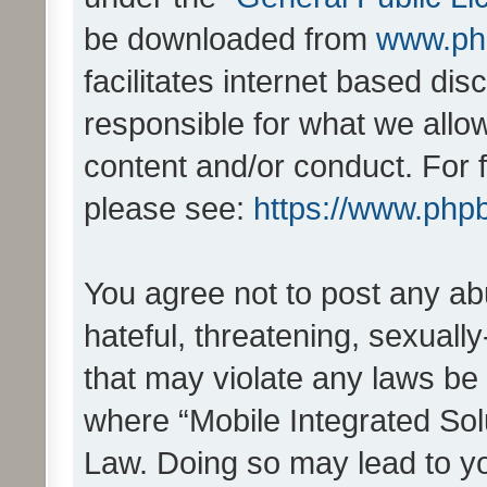
be downloaded from
www.ph
facilitates internet based d
responsible for what we allo
content and/or conduct. For 
please see:
https://www.php
You agree not to post any ab
hateful, threatening, sexually
that may violate any laws be 
where “Mobile Integrated Solu
Law. Doing so may lead to y