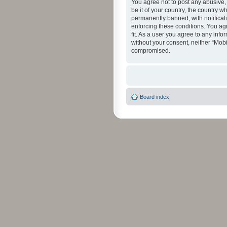
You agree not to post any abusive, 
be it of your country, the country 
permanently banned, with notificati
enforcing these conditions. You agr
fit. As a user you agree to any info
without your consent, neither “Mob
compromised.
Board index