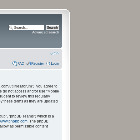
Advanced search
FAQ
Register
Login
.com/utilities/forum”), you agree to
ase do not access and/or use “Mobile
udent to review this regularly
by these terms as they are updated
oup”, “phpBB Teams”) which is a
www.phpbb.com
. The phpBB
sallow as permissible content