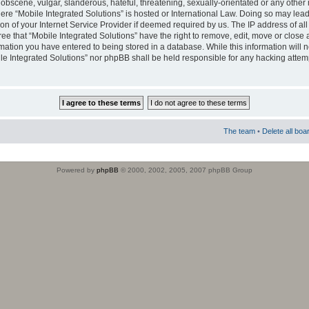
obscene, vulgar, slanderous, hateful, threatening, sexually-orientated or any other 
where “Mobile Integrated Solutions” is hosted or International Law. Doing so may le
on of your Internet Service Provider if deemed required by us. The IP address of all
ee that “Mobile Integrated Solutions” have the right to remove, edit, move or close
rmation you have entered to being stored in a database. While this information will n
ile Integrated Solutions” nor phpBB shall be held responsible for any hacking attem
The team
•
Delete all boa
Powered by
phpBB
© 2000, 2002, 2005, 2007 phpBB Group