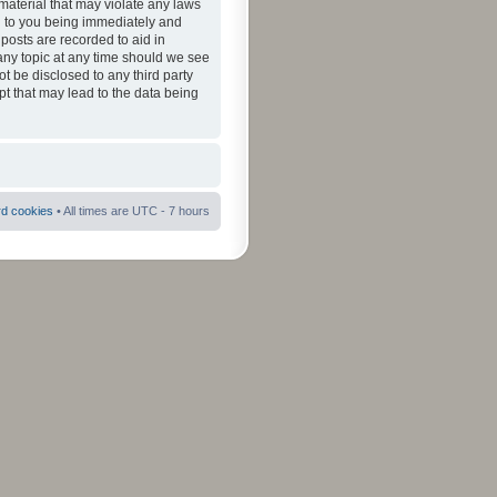
material that may violate any laws
ad to you being immediately and
 posts are recorded to aid in
 any topic at any time should we see
ot be disclosed to any third party
pt that may lead to the data being
rd cookies
• All times are UTC - 7 hours