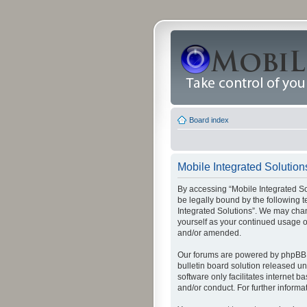
Board index
Mobile Integrated Solutions
By accessing “Mobile Integrated Solu
be legally bound by the following t
Integrated Solutions”. We may chang
yourself as your continued usage o
and/or amended.
Our forums are powered by phpBB (
bulletin board solution released un
software only facilitates internet
and/or conduct. For further inform