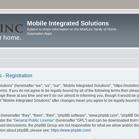
Mobile Integrated Solutions
A place to share information on the MobiLinc family of Home
Automation Apps
 - Registration
tions” (hereinafter “we”, “us”, “our”, “Mobile Integrated Solutions”, “https://mobilinc
erms. If you do not agree to be legally bound by all of the following terms then ple
e these at any time and we’ll do our utmost in informing you, though it would be pr
f “Mobile Integrated Solutions” after changes mean you agree to be legally bound 
hereinafter “they”, “them”, “their”, “phpBB software”, “www.phpbb.com”, “phpBB Gr
der the “
General Public License
” (hereinafter “GPL”) and can be downloaded from
 based discussions, the phpBB Group are not responsible for what we allow and/or di
ation about phpBB, please see:
https://www.phpbb.com/
.