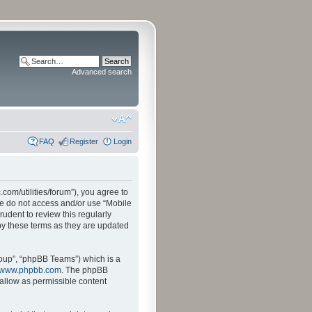
Advanced search
FAQ
Register
Login
.com/utilities/forum”), you agree to
ase do not access and/or use “Mobile
udent to review this regularly
by these terms as they are updated
oup”, “phpBB Teams”) which is a
www.phpbb.com
. The phpBB
sallow as permissible content