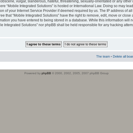
obscene, vulgar, slanderous, hateful, threatening, sexually-orientated or any other 
where “Mobile Integrated Solutions” is hosted or International Law. Doing so may le
on of your Internet Service Provider if deemed required by us. The IP address of all
ee that “Mobile Integrated Solutions” have the right to remove, edit, move or close
rmation you have entered to being stored in a database. While this information will n
ile Integrated Solutions” nor phpBB shall be held responsible for any hacking attem
The team
•
Delete all boa
Powered by
phpBB
© 2000, 2002, 2005, 2007 phpBB Group