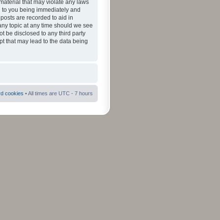
material that may violate any laws
ad to you being immediately and
 posts are recorded to aid in
 any topic at any time should we see
ot be disclosed to any third party
pt that may lead to the data being
rd cookies
• All times are UTC - 7 hours