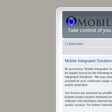
Board index
Mobile Integrated Solutions
By accessing “Mobile Integrated Solu
be legally bound by the following t
Integrated Solutions”. We may chang
yourself as your continued usage o
and/or amended.
Our forums are powered by phpBB (
bulletin board solution released un
software only facilitates internet
and/or conduct. For further inform