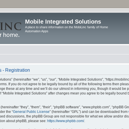
Mobile Integrated Solutions
A place to share information on the MobiLinc family of Home
Automation Apps
 - Registration
tions” (hereinafter “we”, “us”, “our”, “Mobile Integrated Solutions”, “https://mobilinc
erms. If you do not agree to be legally bound by all of the following terms then ple
e these at any time and we’ll do our utmost in informing you, though it would be pr
f “Mobile Integrated Solutions” after changes mean you agree to be legally bound 
hereinafter “they”, “them”, “their”, “phpBB software”, “www.phpbb.com”, “phpBB Gr
der the “
General Public License
” (hereinafter “GPL”) and can be downloaded from
 based discussions, the phpBB Group are not responsible for what we allow and/or di
ation about phpBB, please see:
https://www.phpbb.com/
.