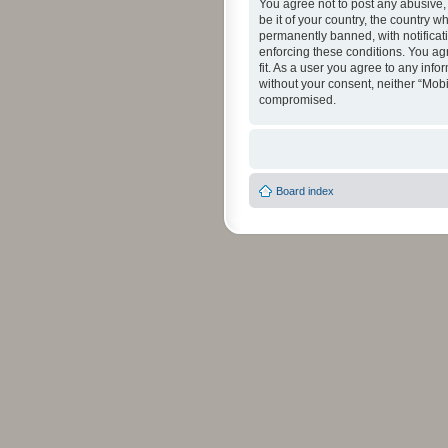
You agree not to post any abusive, 
be it of your country, the country 
permanently banned, with notificati
enforcing these conditions. You agr
fit. As a user you agree to any info
without your consent, neither “Mob
compromised.
Board index