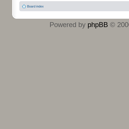
Board index
Powered by
phpBB
© 2000