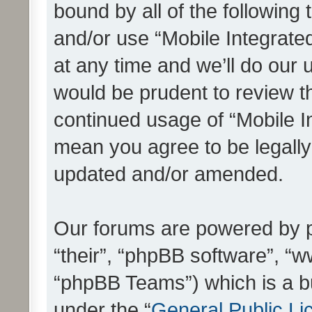
bound by all of the following
and/or use “Mobile Integrat
at any time and we’ll do our 
would be prudent to review th
continued usage of “Mobile I
mean you agree to be legall
updated and/or amended.
Our forums are powered by ph
“their”, “phpBB software”, 
“phpBB Teams”) which is a bu
under the “
General Public Li