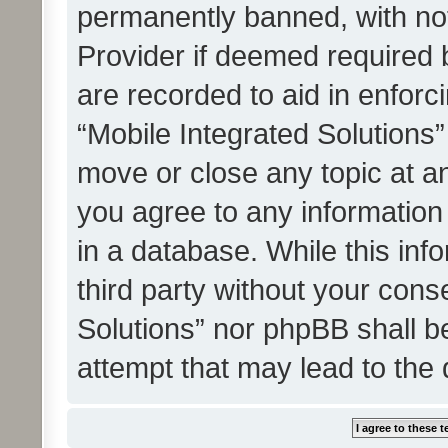
permanently banned, with noti
Provider if deemed required b
are recorded to aid in enforc
“Mobile Integrated Solutions”
move or close any topic at an
you agree to any information
in a database. While this info
third party without your cons
Solutions” nor phpBB shall b
attempt that may lead to the