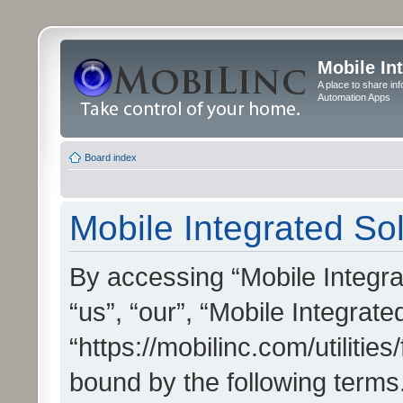
Mobile In
A place to share in
Automation Apps
Board index
Mobile Integrated Sol
By accessing “Mobile Integrat
“us”, “our”, “Mobile Integrate
“https://mobilinc.com/utilitie
bound by the following terms.