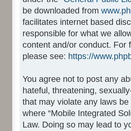
be downloaded from
www.ph
facilitates internet based d
responsible for what we allo
content and/or conduct. For 
please see:
https://www.php
You agree not to post any ab
hateful, threatening, sexually
that may violate any laws be 
where “Mobile Integrated Solu
Law. Doing so may lead to y