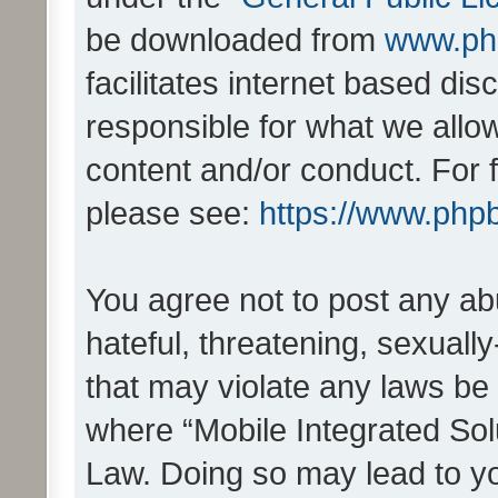
be downloaded from
www.ph
facilitates internet based d
responsible for what we allo
content and/or conduct. For 
please see:
https://www.php
You agree not to post any ab
hateful, threatening, sexually
that may violate any laws be 
where “Mobile Integrated Solu
Law. Doing so may lead to y