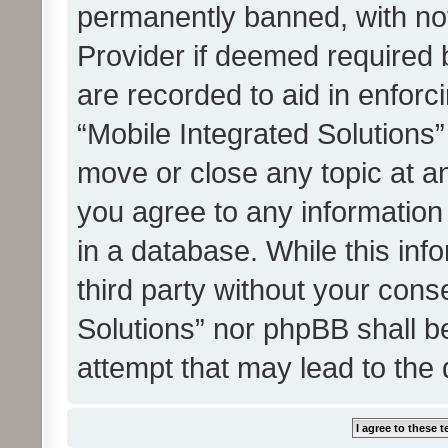
permanently banned, with noti
Provider if deemed required b
are recorded to aid in enforc
“Mobile Integrated Solutions”
move or close any topic at an
you agree to any information
in a database. While this info
third party without your cons
Solutions” nor phpBB shall b
attempt that may lead to the