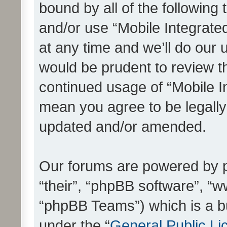
bound by all of the following
and/or use “Mobile Integrat
at any time and we’ll do our 
would be prudent to review th
continued usage of “Mobile I
mean you agree to be legall
updated and/or amended.
Our forums are powered by ph
“their”, “phpBB software”, 
“phpBB Teams”) which is a bu
under the “
General Public Li