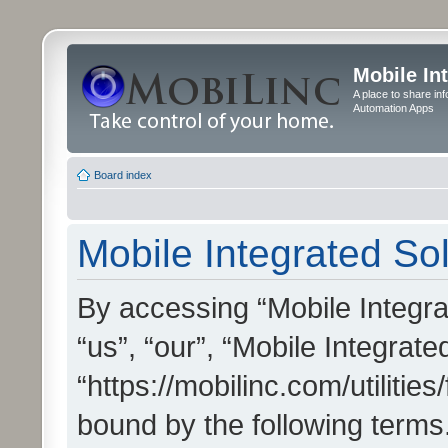
Mobile In
A place to share in
Automation Apps
Board index
Mobile Integrated Sol
By accessing “Mobile Integrat
“us”, “our”, “Mobile Integrate
“https://mobilinc.com/utilitie
bound by the following terms.