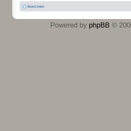
Board index
Powered by
phpBB
© 2000