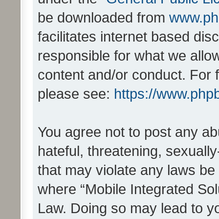
be downloaded from
www.ph
facilitates internet based d
responsible for what we allo
content and/or conduct. For 
please see:
https://www.php
You agree not to post any ab
hateful, threatening, sexually
that may violate any laws be 
where “Mobile Integrated Solu
Law. Doing so may lead to y