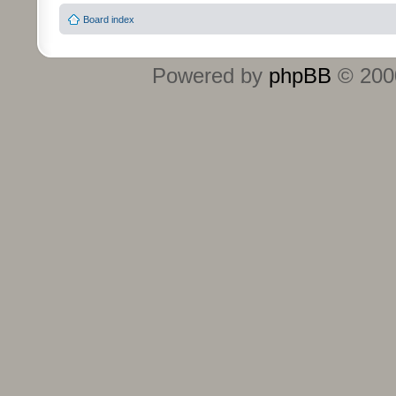
Board index
Powered by
phpBB
© 2000