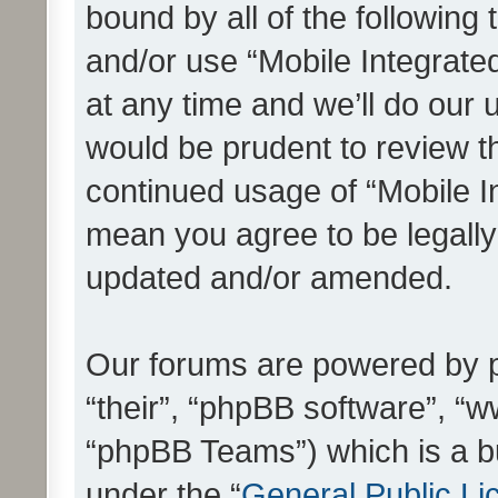
bound by all of the following
and/or use “Mobile Integrat
at any time and we’ll do our 
would be prudent to review th
continued usage of “Mobile I
mean you agree to be legall
updated and/or amended.
Our forums are powered by ph
“their”, “phpBB software”, 
“phpBB Teams”) which is a bu
under the “
General Public Li