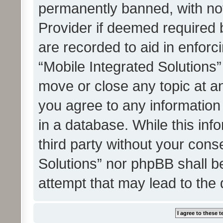
permanently banned, with noti
Provider if deemed required b
are recorded to aid in enforc
“Mobile Integrated Solutions”
move or close any topic at an
you agree to any information
in a database. While this info
third party without your cons
Solutions” nor phpBB shall b
attempt that may lead to the