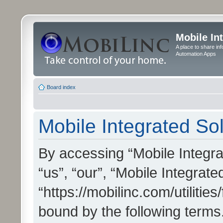
Mobile In
A place to share in
Automation Apps
Board index
Mobile Integrated Sol
By accessing “Mobile Integrat
“us”, “our”, “Mobile Integrate
“https://mobilinc.com/utilitie
bound by the following terms.