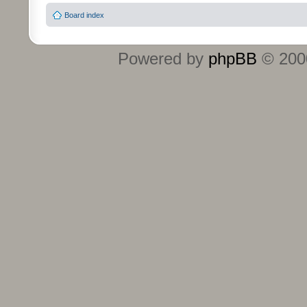
Board index
Powered by
phpBB
© 2000