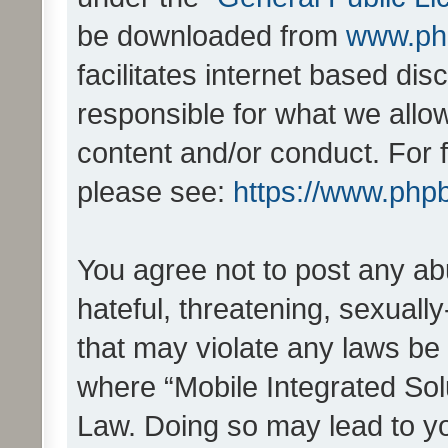
be downloaded from
www.ph
facilitates internet based d
responsible for what we allo
content and/or conduct. For 
please see:
https://www.php
You agree not to post any ab
hateful, threatening, sexually
that may violate any laws be 
where “Mobile Integrated Solu
Law. Doing so may lead to y