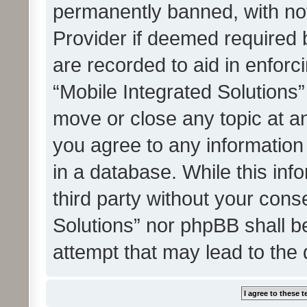
permanently banned, with noti
Provider if deemed required b
are recorded to aid in enforc
“Mobile Integrated Solutions”
move or close any topic at an
you agree to any information
in a database. While this info
third party without your cons
Solutions” nor phpBB shall b
attempt that may lead to the