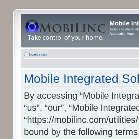
Mobile In
A place to share in
Automation Apps
Board index
Mobile Integrated Sol
By accessing “Mobile Integrat
“us”, “our”, “Mobile Integrate
“https://mobilinc.com/utilitie
bound by the following terms.