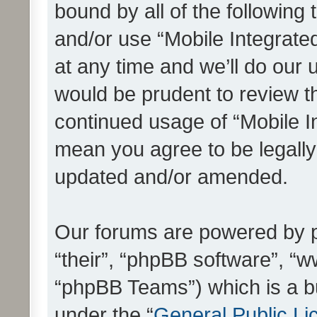
bound by all of the following
and/or use “Mobile Integrat
at any time and we’ll do our 
would be prudent to review th
continued usage of “Mobile I
mean you agree to be legall
updated and/or amended.
Our forums are powered by ph
“their”, “phpBB software”, 
“phpBB Teams”) which is a bu
under the “
General Public Li