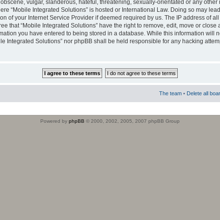
obscene, vulgar, slanderous, hateful, threatening, sexually-orientated or any other 
where “Mobile Integrated Solutions” is hosted or International Law. Doing so may le
on of your Internet Service Provider if deemed required by us. The IP address of all
ee that “Mobile Integrated Solutions” have the right to remove, edit, move or close
rmation you have entered to being stored in a database. While this information will n
ile Integrated Solutions” nor phpBB shall be held responsible for any hacking attem
The team
•
Delete all boa
Powered by
phpBB
© 2000, 2002, 2005, 2007 phpBB Group