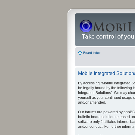
Board index
Mobile Integrated Solutions
By accessing “Mobile Integrated Solu
be legally bound by the following t
Integrated Solutions”. We may chang
yourself as your continued usage o
and/or amended.
Our forums are powered by phpBB (
bulletin board solution released un
software only facilitates internet
and/or conduct. For further inform