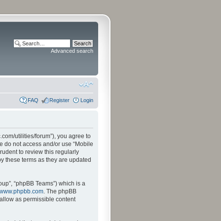
Advanced search
FAQ
Register
Login
.com/utilities/forum”), you agree to
ase do not access and/or use “Mobile
udent to review this regularly
by these terms as they are updated
oup”, “phpBB Teams”) which is a
www.phpbb.com
. The phpBB
sallow as permissible content