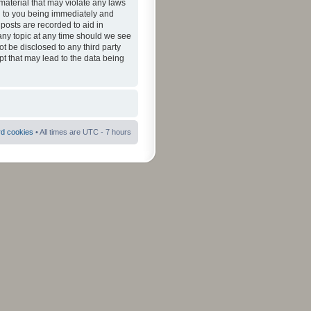
material that may violate any laws
ad to you being immediately and
 posts are recorded to aid in
 any topic at any time should we see
ot be disclosed to any third party
pt that may lead to the data being
rd cookies
• All times are UTC - 7 hours