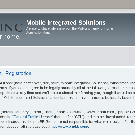
Mobile Integrated Solutions
A place to share information on the MobiLinc family of Home
Automation Apps
 - Registration
tions” (hereinafter “we”, “us”, “our”, “Mobile Integrated Solutions”, “https://mobilinc
erms. If you do not agree to be legally bound by all of the following terms then ple
e these at any time and we’ll do our utmost in informing you, though it would be pr
f “Mobile Integrated Solutions” after changes mean you agree to be legally bound 
hereinafter “they”, “them”, “their”, “phpBB software”, “www.phpbb.com”, “phpBB Gr
der the “
General Public License
” (hereinafter “GPL”) and can be downloaded from
 based discussions, the phpBB Group are not responsible for what we allow and/or di
ation about phpBB, please see:
https://www.phpbb.com/
.