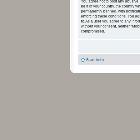
You agree not to post any abusive, 
be it of your country, the country 
permanently banned, with notificati
enforcing these conditions. You agr
fit. As a user you agree to any info
without your consent, neither “Mob
compromised.
Board index