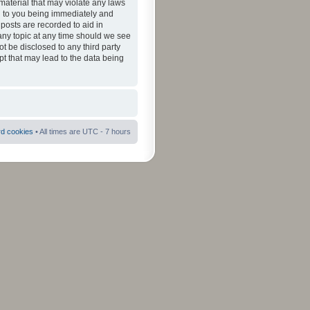
material that may violate any laws
ad to you being immediately and
 posts are recorded to aid in
 any topic at any time should we see
ot be disclosed to any third party
pt that may lead to the data being
rd cookies
• All times are UTC - 7 hours