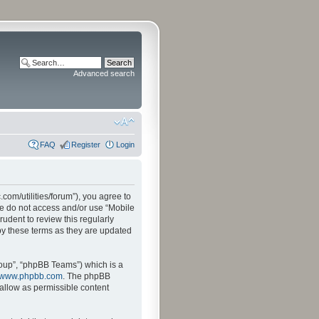
Advanced search
FAQ
Register
Login
.com/utilities/forum”), you agree to
ase do not access and/or use “Mobile
udent to review this regularly
by these terms as they are updated
oup”, “phpBB Teams”) which is a
www.phpbb.com
. The phpBB
sallow as permissible content