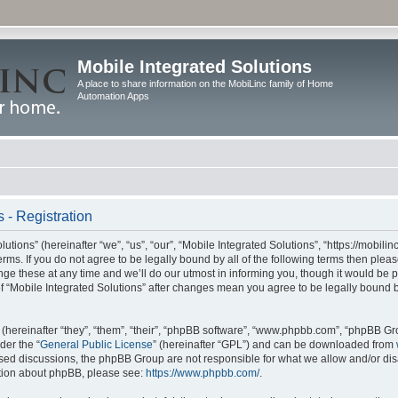
Mobile Integrated Solutions
A place to share information on the MobiLinc family of Home
Automation Apps
 - Registration
tions” (hereinafter “we”, “us”, “our”, “Mobile Integrated Solutions”, “https://mobilinc
erms. If you do not agree to be legally bound by all of the following terms then ple
e these at any time and we’ll do our utmost in informing you, though it would be pr
f “Mobile Integrated Solutions” after changes mean you agree to be legally bound 
hereinafter “they”, “them”, “their”, “phpBB software”, “www.phpbb.com”, “phpBB Gr
der the “
General Public License
” (hereinafter “GPL”) and can be downloaded from
 based discussions, the phpBB Group are not responsible for what we allow and/or di
ation about phpBB, please see:
https://www.phpbb.com/
.