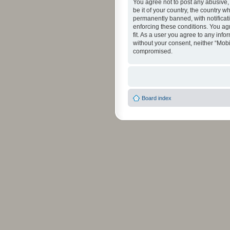
You agree not to post any abusive, 
be it of your country, the country 
permanently banned, with notificati
enforcing these conditions. You agr
fit. As a user you agree to any info
without your consent, neither “Mob
compromised.
Board index