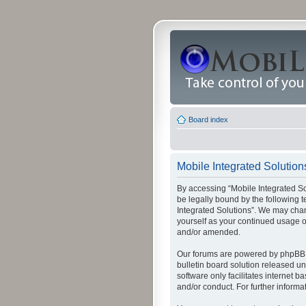
Board index
Mobile Integrated Solutions
By accessing “Mobile Integrated Solu
be legally bound by the following t
Integrated Solutions”. We may chang
yourself as your continued usage o
and/or amended.
Our forums are powered by phpBB (
bulletin board solution released un
software only facilitates internet
and/or conduct. For further inform