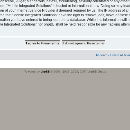
obscene, vulgar, slanderous, hateful, threatening, sexually-orientated or any other 
where “Mobile Integrated Solutions” is hosted or International Law. Doing so may le
on of your Internet Service Provider if deemed required by us. The IP address of all
ee that “Mobile Integrated Solutions” have the right to remove, edit, move or close
rmation you have entered to being stored in a database. While this information will n
ile Integrated Solutions” nor phpBB shall be held responsible for any hacking attem
The team
•
Delete all boa
Powered by
phpBB
© 2000, 2002, 2005, 2007 phpBB Group