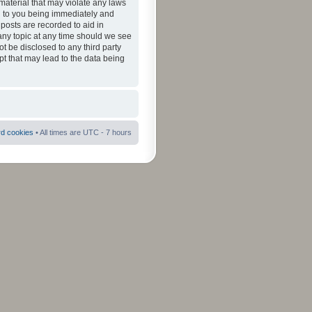
material that may violate any laws
ad to you being immediately and
 posts are recorded to aid in
 any topic at any time should we see
ot be disclosed to any third party
pt that may lead to the data being
rd cookies
• All times are UTC - 7 hours