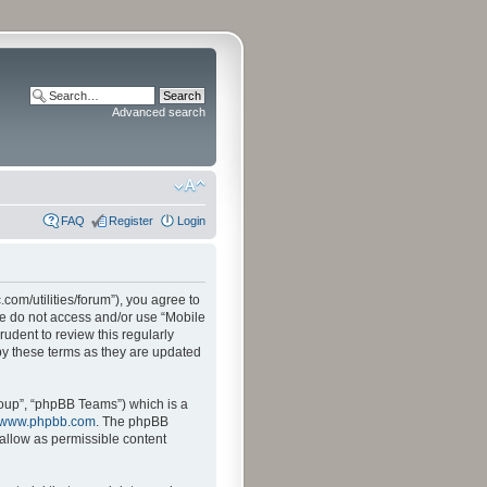
Advanced search
FAQ
Register
Login
.com/utilities/forum”), you agree to
ase do not access and/or use “Mobile
udent to review this regularly
by these terms as they are updated
oup”, “phpBB Teams”) which is a
www.phpbb.com
. The phpBB
sallow as permissible content