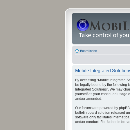
Board index
Mobile Integrated Solutions
By accessing “Mobile Integrated Solu
be legally bound by the following t
Integrated Solutions”. We may chang
yourself as your continued usage o
and/or amended.
Our forums are powered by phpBB (
bulletin board solution released un
software only facilitates internet
and/or conduct. For further inform