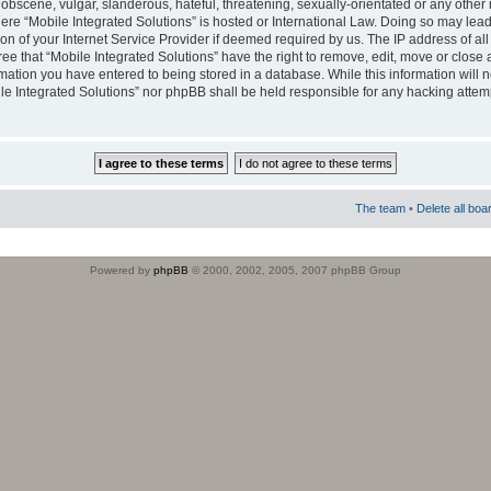
obscene, vulgar, slanderous, hateful, threatening, sexually-orientated or any other 
where “Mobile Integrated Solutions” is hosted or International Law. Doing so may le
on of your Internet Service Provider if deemed required by us. The IP address of all
ee that “Mobile Integrated Solutions” have the right to remove, edit, move or close
rmation you have entered to being stored in a database. While this information will n
ile Integrated Solutions” nor phpBB shall be held responsible for any hacking attem
The team
•
Delete all boa
Powered by
phpBB
© 2000, 2002, 2005, 2007 phpBB Group