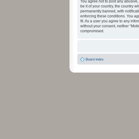
You agree not to post any abusive, 
be it of your country, the country 
permanently banned, with notificati
enforcing these conditions. You agr
fit. As a user you agree to any info
without your consent, neither “Mob
compromised.
Board index