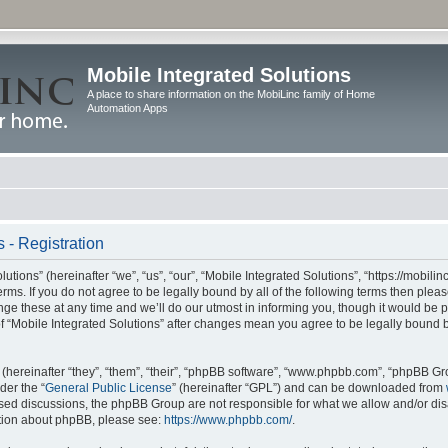
Mobile Integrated Solutions
A place to share information on the MobiLinc family of Home
Automation Apps
 - Registration
tions” (hereinafter “we”, “us”, “our”, “Mobile Integrated Solutions”, “https://mobilinc
erms. If you do not agree to be legally bound by all of the following terms then ple
e these at any time and we’ll do our utmost in informing you, though it would be pr
f “Mobile Integrated Solutions” after changes mean you agree to be legally bound 
hereinafter “they”, “them”, “their”, “phpBB software”, “www.phpbb.com”, “phpBB Gr
der the “
General Public License
” (hereinafter “GPL”) and can be downloaded from
 based discussions, the phpBB Group are not responsible for what we allow and/or di
ation about phpBB, please see:
https://www.phpbb.com/
.