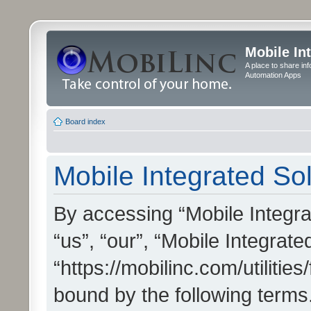
Mobile In
A place to share in
Automation Apps
Board index
Mobile Integrated Sol
By accessing “Mobile Integrat
“us”, “our”, “Mobile Integrate
“https://mobilinc.com/utilitie
bound by the following terms.