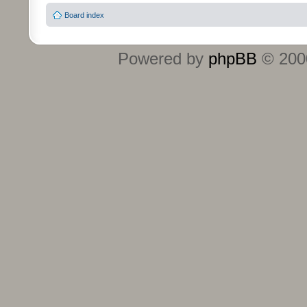
Board index
Powered by
phpBB
© 2000