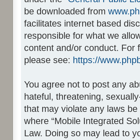
be downloaded from
www.ph
facilitates internet based d
responsible for what we allo
content and/or conduct. For 
please see:
https://www.php
You agree not to post any ab
hateful, threatening, sexually
that may violate any laws be 
where “Mobile Integrated Solu
Law. Doing so may lead to y