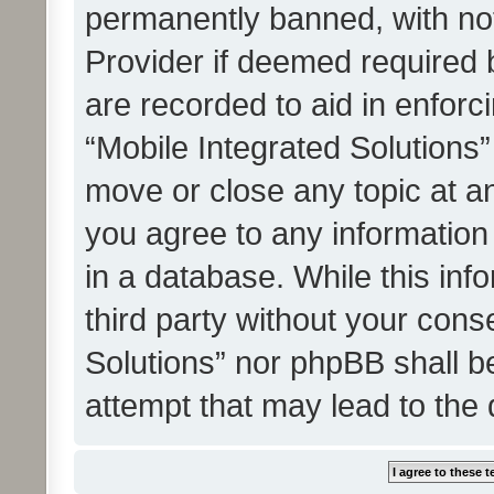
permanently banned, with noti
Provider if deemed required b
are recorded to aid in enforc
“Mobile Integrated Solutions”
move or close any topic at an
you agree to any information
in a database. While this info
third party without your cons
Solutions” nor phpBB shall b
attempt that may lead to the