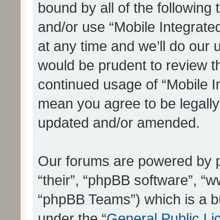
bound by all of the following
and/or use “Mobile Integrat
at any time and we’ll do our 
would be prudent to review th
continued usage of “Mobile I
mean you agree to be legall
updated and/or amended.
Our forums are powered by ph
“their”, “phpBB software”, 
“phpBB Teams”) which is a bu
under the “
General Public Li