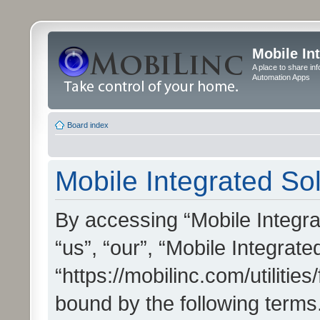
Mobile In
A place to share in
Automation Apps
Board index
Mobile Integrated Sol
By accessing “Mobile Integrat
“us”, “our”, “Mobile Integrate
“https://mobilinc.com/utilitie
bound by the following terms.