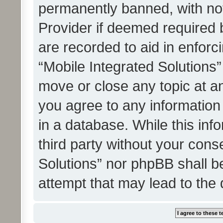
permanently banned, with noti
Provider if deemed required b
are recorded to aid in enforc
“Mobile Integrated Solutions”
move or close any topic at an
you agree to any information
in a database. While this info
third party without your cons
Solutions” nor phpBB shall b
attempt that may lead to the