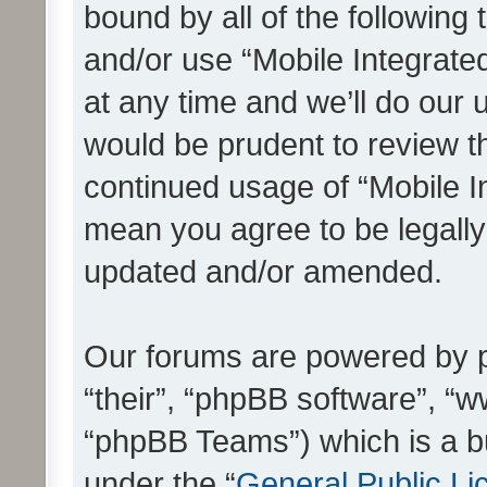
bound by all of the following
and/or use “Mobile Integrat
at any time and we’ll do our 
would be prudent to review th
continued usage of “Mobile I
mean you agree to be legall
updated and/or amended.
Our forums are powered by ph
“their”, “phpBB software”, 
“phpBB Teams”) which is a bu
under the “
General Public Li