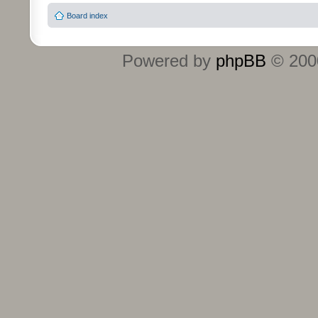
Board index
Powered by
phpBB
© 2000