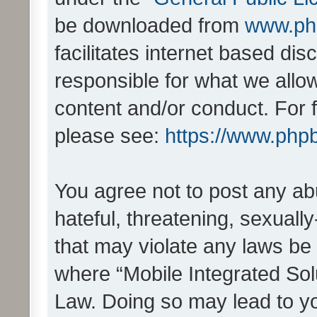
be downloaded from
www.ph
facilitates internet based d
responsible for what we allo
content and/or conduct. For 
please see:
https://www.php
You agree not to post any ab
hateful, threatening, sexually
that may violate any laws be 
where “Mobile Integrated Solu
Law. Doing so may lead to y