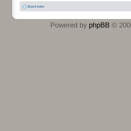
Board index
Powered by
phpBB
© 2000