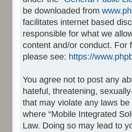
be downloaded from
www.ph
facilitates internet based d
responsible for what we allo
content and/or conduct. For 
please see:
https://www.php
You agree not to post any ab
hateful, threatening, sexually
that may violate any laws be 
where “Mobile Integrated Solu
Law. Doing so may lead to y