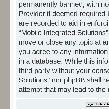
permanently banned, with noti
Provider if deemed required b
are recorded to aid in enforc
“Mobile Integrated Solutions”
move or close any topic at an
you agree to any information
in a database. While this info
third party without your cons
Solutions” nor phpBB shall b
attempt that may lead to the