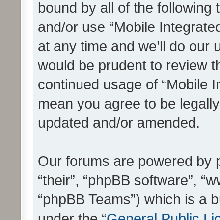
bound by all of the following
and/or use “Mobile Integrat
at any time and we’ll do our 
would be prudent to review th
continued usage of “Mobile I
mean you agree to be legall
updated and/or amended.
Our forums are powered by ph
“their”, “phpBB software”, 
“phpBB Teams”) which is a bu
under the “
General Public Li