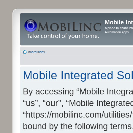
Mobile In
A place to share in
Automation Apps
Board index
Mobile Integrated Sol
By accessing “Mobile Integrat
“us”, “our”, “Mobile Integrate
“https://mobilinc.com/utilitie
bound by the following terms.