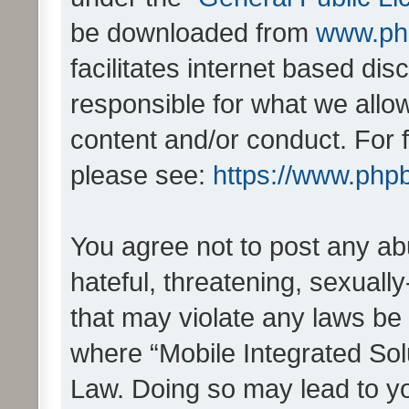
be downloaded from
www.ph
facilitates internet based d
responsible for what we allo
content and/or conduct. For 
please see:
https://www.php
You agree not to post any ab
hateful, threatening, sexually
that may violate any laws be 
where “Mobile Integrated Solu
Law. Doing so may lead to y