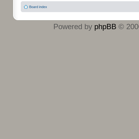
Board index
Powered by
phpBB
© 2000