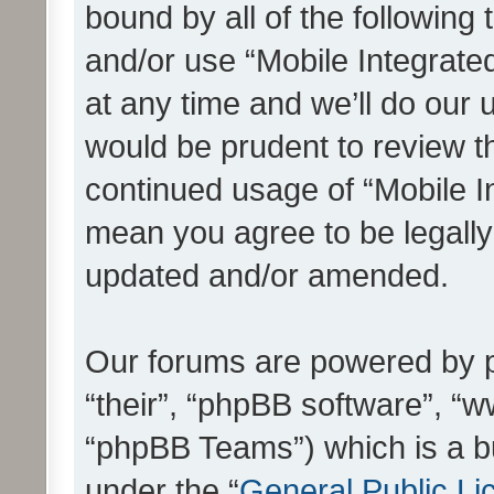
bound by all of the following
and/or use “Mobile Integrat
at any time and we’ll do our 
would be prudent to review th
continued usage of “Mobile I
mean you agree to be legall
updated and/or amended.
Our forums are powered by ph
“their”, “phpBB software”, 
“phpBB Teams”) which is a bu
under the “
General Public Li