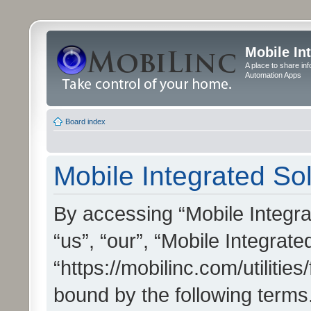
Mobile In
A place to share in
Automation Apps
Board index
Mobile Integrated Sol
By accessing “Mobile Integrat
“us”, “our”, “Mobile Integrate
“https://mobilinc.com/utilitie
bound by the following terms.