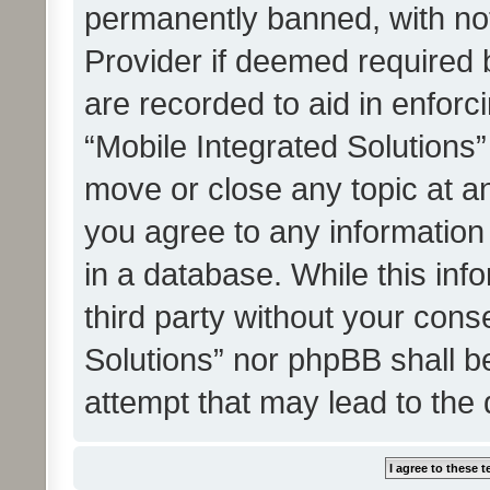
permanently banned, with noti
Provider if deemed required b
are recorded to aid in enforc
“Mobile Integrated Solutions”
move or close any topic at an
you agree to any information
in a database. While this info
third party without your cons
Solutions” nor phpBB shall b
attempt that may lead to the