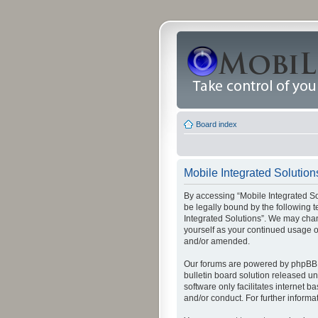
Board index
Mobile Integrated Solutions
By accessing “Mobile Integrated Solu
be legally bound by the following t
Integrated Solutions”. We may chang
yourself as your continued usage o
and/or amended.
Our forums are powered by phpBB (
bulletin board solution released un
software only facilitates internet
and/or conduct. For further inform