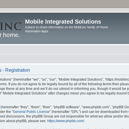
Mobile Integrated Solutions
A place to share information on the MobiLinc family of Home
Automation Apps
 - Registration
tions” (hereinafter “we”, “us”, “our”, “Mobile Integrated Solutions”, “https://mobilinc
erms. If you do not agree to be legally bound by all of the following terms then ple
e these at any time and we’ll do our utmost in informing you, though it would be pr
f “Mobile Integrated Solutions” after changes mean you agree to be legally bound 
hereinafter “they”, “them”, “their”, “phpBB software”, “www.phpbb.com”, “phpBB Gr
der the “
General Public License
” (hereinafter “GPL”) and can be downloaded from
 based discussions, the phpBB Group are not responsible for what we allow and/or di
ation about phpBB, please see:
https://www.phpbb.com/
.