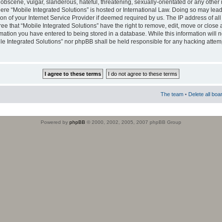
obscene, vulgar, slanderous, hateful, threatening, sexually-orientated or any other 
where “Mobile Integrated Solutions” is hosted or International Law. Doing so may le
on of your Internet Service Provider if deemed required by us. The IP address of all
ee that “Mobile Integrated Solutions” have the right to remove, edit, move or close
rmation you have entered to being stored in a database. While this information will n
ile Integrated Solutions” nor phpBB shall be held responsible for any hacking attem
The team
•
Delete all boa
Powered by
phpBB
© 2000, 2002, 2005, 2007 phpBB Group