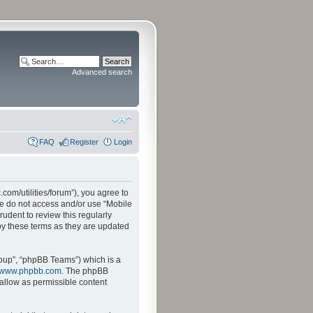
Advanced search
FAQ
Register
Login
.com/utilities/forum”), you agree to
ase do not access and/or use “Mobile
udent to review this regularly
by these terms as they are updated
oup”, “phpBB Teams”) which is a
www.phpbb.com
. The phpBB
sallow as permissible content