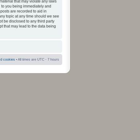
material that may violate any laws
ad to you being immediately and
 posts are recorded to aid in
 any topic at any time should we see
ot be disclosed to any third party
pt that may lead to the data being
rd cookies
• All times are UTC - 7 hours