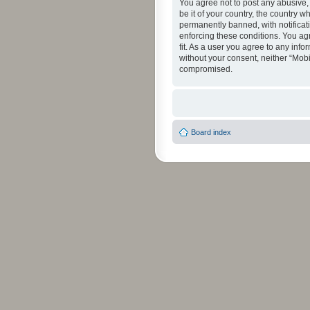
You agree not to post any abusive, 
be it of your country, the country 
permanently banned, with notificati
enforcing these conditions. You agr
fit. As a user you agree to any info
without your consent, neither “Mob
compromised.
Board index