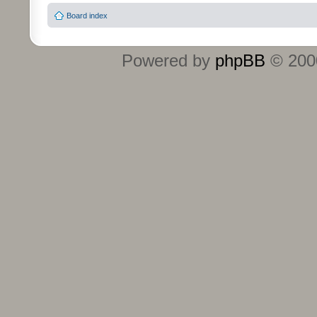
Board index
Powered by
phpBB
© 2000