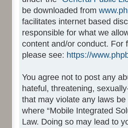
be downloaded from
www.ph
facilitates internet based d
responsible for what we allo
content and/or conduct. For 
please see:
https://www.php
You agree not to post any ab
hateful, threatening, sexually
that may violate any laws be 
where “Mobile Integrated Solu
Law. Doing so may lead to y