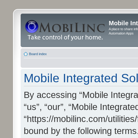
Mobile In
A place to share in
Automation Apps
Board index
Mobile Integrated Sol
By accessing “Mobile Integrat
“us”, “our”, “Mobile Integrate
“https://mobilinc.com/utilitie
bound by the following terms.