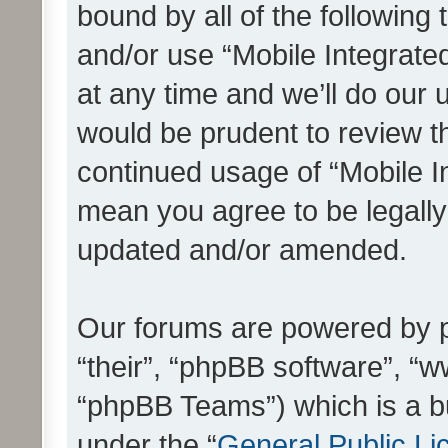
bound by all of the following
and/or use “Mobile Integrat
at any time and we’ll do our 
would be prudent to review th
continued usage of “Mobile I
mean you agree to be legall
updated and/or amended.
Our forums are powered by ph
“their”, “phpBB software”, 
“phpBB Teams”) which is a bu
under the “
General Public Li