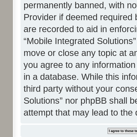
permanently banned, with noti
Provider if deemed required b
are recorded to aid in enforc
“Mobile Integrated Solutions”
move or close any topic at an
you agree to any information
in a database. While this info
third party without your cons
Solutions” nor phpBB shall b
attempt that may lead to the